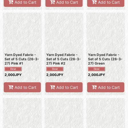
Add to Cart
Add to Cart
Add to Cart
Yarn Dyed Fabric -
Yarn Dyed Fabric -
Yarn Dyed Fabric -
Set of 5 Cuts (26-3-
Set of 5 Cuts (26-3-
Set of 5 Cuts (26-3-
27) Pink #1
27) Pink #2
27) Green
2,000JPY
2,000JPY
2,000JPY
Add to Cart
Add to Cart
Add to Cart