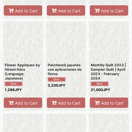
Add to Cart
Add to Cart
Add to Cart
Flower Appliques by
Patchwork japonés
Monthly Quilt 2023 |
Hiromi Hara
con aplicaciones de
Sampler Quilt | April
(Language:
flores
2023 - February
Japanese)
2024
3,200JPY
1,296JPY
21,000JPY
Add to Cart
Add to Cart
Add to Cart