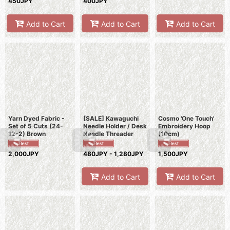
450JPY
400JPY
Add to Cart
Add to Cart
Add to Cart
Yarn Dyed Fabric -
[SALE] Kawaguchi
Cosmo 'One Touch'
Set of 5 Cuts (24-
Needle Holder / Desk
Embroidery Hoop
12-2) Brown
Needle Threader
(10cm)
2,000JPY
480JPY - 1,280JPY
1,500JPY
Add to Cart
Add to Cart