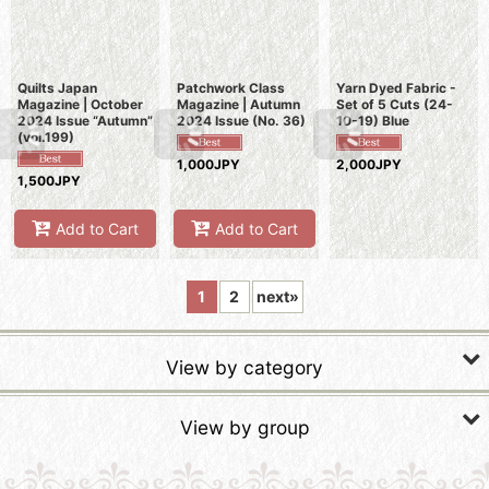
Quilts Japan
Patchwork Class
Yarn Dyed Fabric -
Magazine | October
Magazine | Autumn
Set of 5 Cuts (24-
2024 Issue “Autumn”
2024 Issue (No. 36)
10-19) Blue
(vol.199)
1,000JPY
2,000JPY
1,500JPY
Add to Cart
Add to Cart
1
2
next
»
View by category
Fabric Kits
View by group
Fabric Stamps
SALE Tapestries & Quilts