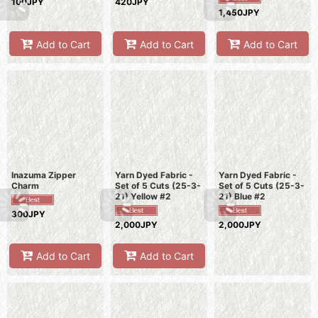
100JPY
420JPY
1,450JPY
Add to Cart
Add to Cart
Add to Cart
Inazuma Zipper
Yarn Dyed Fabric -
Yarn Dyed Fabric -
Charm
Set of 5 Cuts (25-3-
Set of 5 Cuts (25-3-
21) Yellow #2
21) Blue #2
300JPY
2,000JPY
2,000JPY
Add to Cart
Add to Cart