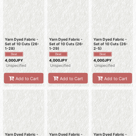
Yarn Dyed Fabric -
Yarn Dyed Fabric -
Yarn Dyed Fabric -
Set of 10 Cuts (26-
Set of 10 Cuts (26-
Set of 10 Cuts (26-
1-28)
1-29)
2-5)
4,000JPY
4,000JPY
4,000JPY
Unspecified
Unspecified
Unspecified
Add to Cart
Add to Cart
Add to Cart
Yarn Dyed Fabric -
Yarn Dyed Fabric -
Yarn Dyed Fabric -