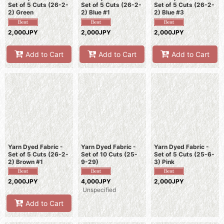
Set of 5 Cuts (26-2-
Set of 5 Cuts (26-2-
Set of 5 Cuts (26-2-
2) Green
2) Blue #1
2) Blue #3
2,000JPY
2,000JPY
2,000JPY
Add to Cart
Add to Cart
Add to Cart
Yarn Dyed Fabric -
Yarn Dyed Fabric -
Yarn Dyed Fabric -
Set of 5 Cuts (26-2-
Set of 10 Cuts (25-
Set of 5 Cuts (25-6-
2) Brown #1
9-29)
3) Pink
2,000JPY
4,000JPY
2,000JPY
Unspecified
Add to Cart