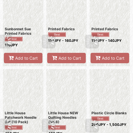
Sunbonnet Sue
Printed Fabrics
Printed Fabrics
Printed Fabrics
110JPY - 160JPY
110JPY - 140JPY
110JPY
Add to Cart
Add to Cart
Add to Cart
Little House
Little House NEW
Plastic Circle Blanks
Patchwork Needle
Quilting Needles
Set (10 Pack)
(No.8)
200JPY - 1,500JPY