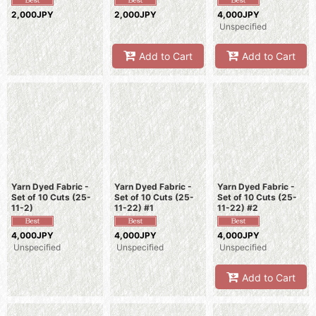
2,000JPY
2,000JPY
4,000JPY
Unspecified
Add to Cart
Add to Cart
Yarn Dyed Fabric -
Yarn Dyed Fabric -
Yarn Dyed Fabric -
Set of 10 Cuts (25-
Set of 10 Cuts (25-
Set of 10 Cuts (25-
11-2)
11-22) #1
11-22) #2
4,000JPY
4,000JPY
4,000JPY
Unspecified
Unspecified
Unspecified
Add to Cart