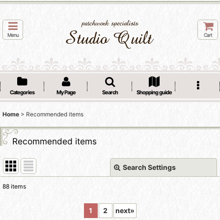
Menu
Cart
Categories
My Page
Search
Shopping guide
Home
>
Recommended items
Recommended items
Search Settings
Close
88
items
Show
:
1
2
next
»