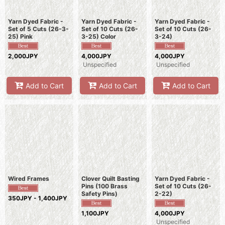
Yarn Dyed Fabric -
Yarn Dyed Fabric -
Yarn Dyed Fabric -
Set of 5 Cuts (26-3-
Set of 10 Cuts (26-
Set of 10 Cuts (26-
25) Pink
3-25) Color
3-24)
2,000JPY
4,000JPY
4,000JPY
Unspecified
Unspecified
Add to Cart
Add to Cart
Add to Cart
Wired Frames
Clover Quilt Basting
Yarn Dyed Fabric -
Pins (100 Brass
Set of 10 Cuts (26-
Safety Pins)
2-22)
350JPY - 1,400JPY
1,100JPY
4,000JPY
Unspecified