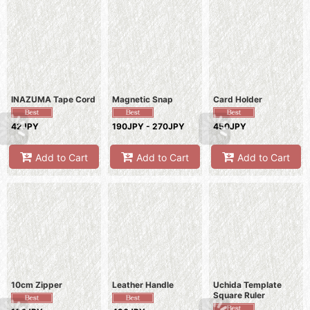
INAZUMA Tape Cord
Magnetic Snap
Card Holder
42JPY
190JPY - 270JPY
450JPY
Add to Cart
Add to Cart
Add to Cart
10cm Zipper
Leather Handle
Uchida Template
Square Ruler