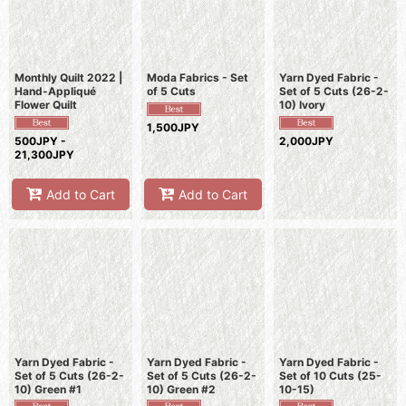
Monthly Quilt 2022 |
Moda Fabrics - Set
Yarn Dyed Fabric -
Hand-Appliqué
of 5 Cuts
Set of 5 Cuts (26-2-
Flower Quilt
10) Ivory
1,500JPY
500JPY -
2,000JPY
21,300JPY
Add to Cart
Add to Cart
Yarn Dyed Fabric -
Yarn Dyed Fabric -
Yarn Dyed Fabric -
Set of 5 Cuts (26-2-
Set of 5 Cuts (26-2-
Set of 10 Cuts (25-
10) Green #1
10) Green #2
10-15)