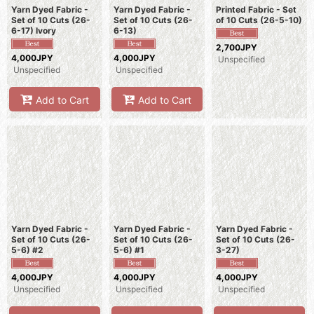
Yarn Dyed Fabric -
Yarn Dyed Fabric -
Printed Fabric - Set
Set of 10 Cuts (26-
Set of 10 Cuts (26-
of 10 Cuts (26-5-10)
6-17) Ivory
6-13)
2,700JPY
4,000JPY
4,000JPY
Unspecified
Unspecified
Unspecified
Add to Cart
Add to Cart
Yarn Dyed Fabric -
Yarn Dyed Fabric -
Yarn Dyed Fabric -
Set of 10 Cuts (26-
Set of 10 Cuts (26-
Set of 10 Cuts (26-
5-6) #2
5-6) #1
3-27)
4,000JPY
4,000JPY
4,000JPY
Unspecified
Unspecified
Unspecified