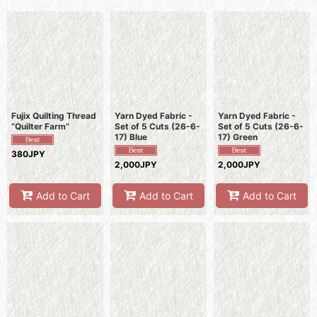
Sort by
:
View
Fujix Quilting Thread
Yarn Dyed Fabric -
Yarn Dyed Fabric -
“Quilter Farm”
Set of 5 Cuts (26-6-
Set of 5 Cuts (26-6-
17) Blue
17) Green
380JPY
2,000JPY
2,000JPY
Add to Cart
Add to Cart
Add to Cart