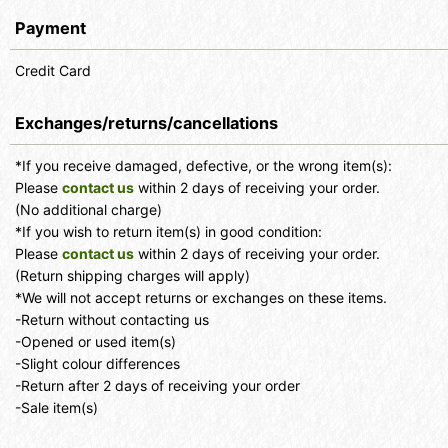
Payment
Credit Card
Exchanges/returns/cancellations
*If you receive damaged, defective, or the wrong item(s):
Please
contact us
within 2 days of receiving your order.
(No additional charge)
*If you wish to return item(s) in good condition:
Please
contact us
within 2 days of receiving your order.
(Return shipping charges will apply)
*We will not accept returns or exchanges on these items.
-Return without contacting us
-Opened or used item(s)
-Slight colour differences
-Return after 2 days of receiving your order
-Sale item(s)