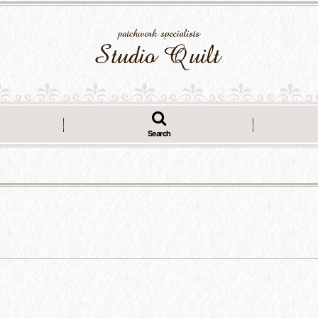
Search