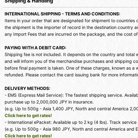
Shipping & Handling
INTERNATIONAL SHIPPING - TERMS AND CONDITIONS:
Items in your order that are designated for shipment to countries 
the shipment is the importer of record in the destination country an
any Import Fees that are incurred on the package, and the cost o
PAYING WITH A DEBIT CARD:
Shipping fee is not included. It depends on the country and total
and will inform you of the merchandise purchases and shipping c
before final payment is taken. One of these charges, known as a with
refunded. Please contact the card issuing bank for more informati
DELIVERY METHODS:
- EMS (Express Mail Service): The fastest shipping service. Avail
purchase up to 2,000,000 JPY in insurance.
(e.g. Up to 500g - Asia 1,400 JPY, North and central America 2,
Click here to get rates!
- International ePacket: Available up to 2 kg (4 lbs). Track servic
(e.g. Up to 500g - Asia 980 JPY, North and central America and 
Click here to get rates!