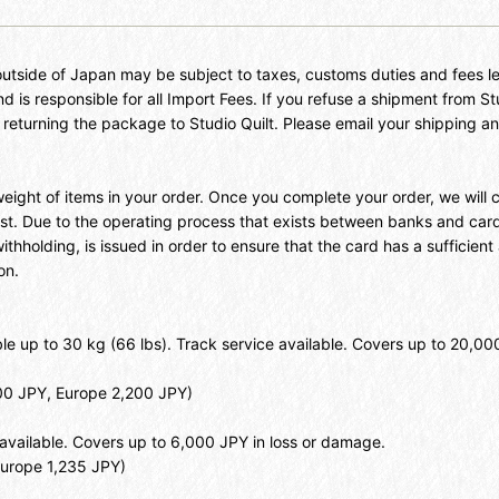
outside of Japan may be subject to taxes, customs duties and fees le
d is responsible for all Import Fees. If you refuse a shipment from St
f returning the package to Studio Quilt. Please email your shipping
 weight of items in your order. Once you complete your order, we wil
ost. Due to the operating process that exists between banks and ca
holding, is issued in order to ensure that the card has a sufficient ava
on.
able up to 30 kg (66 lbs). Track service available. Covers up to 20,
000 JPY, Europe 2,200 JPY)
e available. Covers up to 6,000 JPY in loss or damage.
Europe 1,235 JPY)