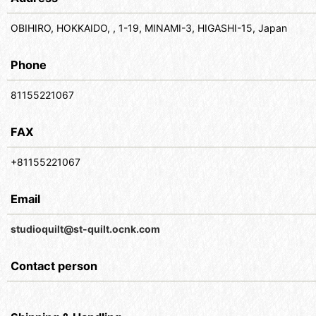
OBIHIRO, HOKKAIDO, , 1-19, MINAMI-3, HIGASHI-15, Japan
Phone
81155221067
FAX
+81155221067
Email
studioquilt@st-quilt.ocnk.com
Contact person