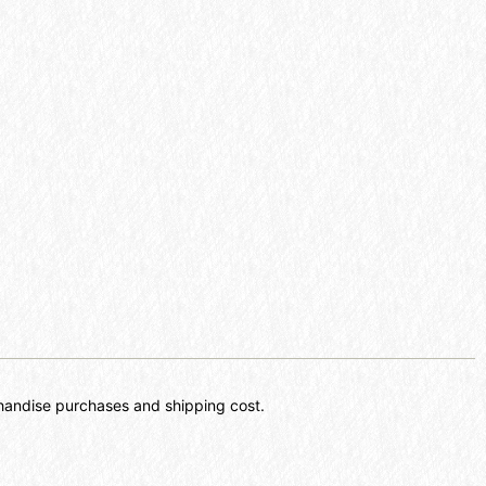
chandise purchases and shipping cost.