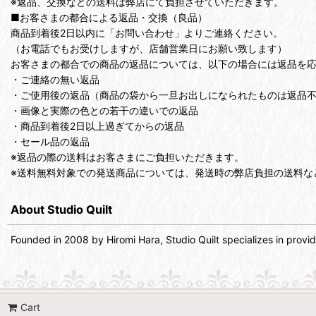
※返品、交換などの送料は弊店にて負担させていただきます。
■お客さまの都合による返品・交換（良品）
商品到着後2日以内に「お問い合わせ」よりご連絡ください。
（お電話でもお受けしますが、店舗営業日にお願い致します）
お客さまの都合での商品の返品については、以下の場合には返品を
・ご連絡の無い返品
・ご使用後の返品（商品の袋から一旦お出しになられたものは返品
・画像と実際の色との若干の違いでの返品
・商品到着後2日以上過ぎてからの返品
・セール品の返品
※返品の際の送料はお客さまにご負担いただきます。
※送料無料対象での発送商品については、発送時の弊店負担の送料な
About Studio Quilt
Founded in 2008 by Hiromi Hara, Studio Quilt specializes in providin
Cart