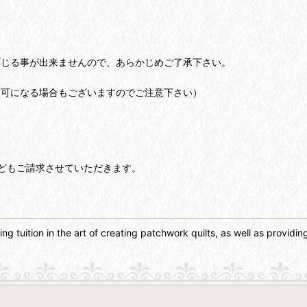
応じる事が出来ませんので、あらかじめご了承下さい。
不可になる場合もございますのでご注意下さい）
どもご請求させていただきます。
g tuition in the art of creating patchwork quilts, as well as providing 