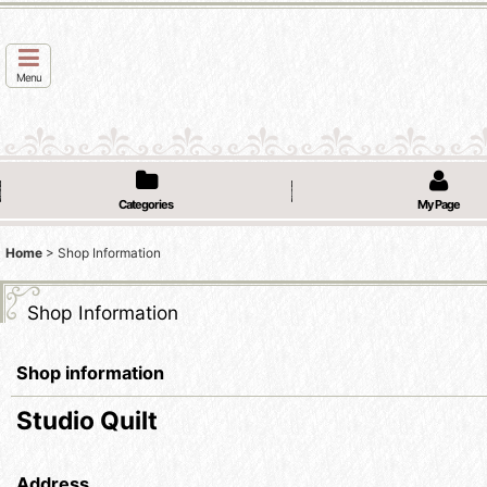
Menu
Categories
My Page
Home
>
Shop Information
Shop Information
Shop information
Studio Quilt
Address