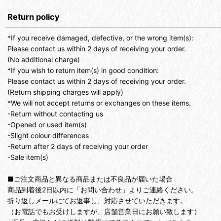
Return policy
*If you receive damaged, defective, or the wrong item(s):
Please contact us within 2 days of receiving your order.
(No additional charge)
*If you wish to return item(s) in good condition:
Please contact us within 2 days of receiving your order.
(Return shipping charges will apply)
*We will not accept returns or exchanges on these items.
-Return without contacting us
-Opened or used item(s)
-Slight colour differences
-Return after 2 days of receiving your order
-Sale item(s)
■ご注文商品と異なる商品または不良品が届いた場合
商品到着後2日以内に「お問い合わせ」よりご連絡ください。
折り返しメールにてお返事し、対応させていただきます。
（お電話でもお受けしますが、店舗営業日にお願い致します）