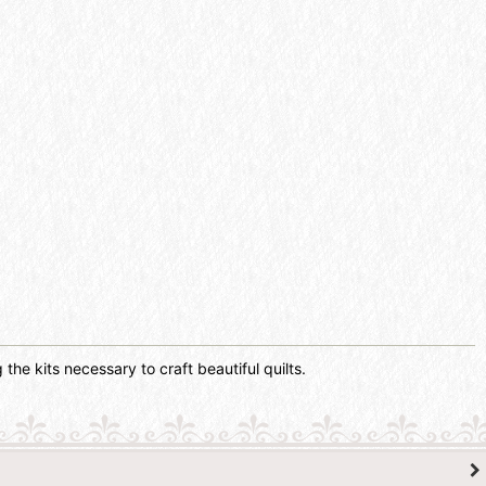
the kits necessary to craft beautiful quilts.