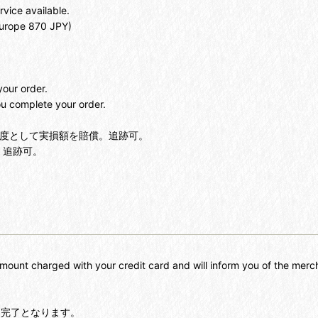
rvice available.
Europe 870 JPY)
your order.
u complete your order.
を限度として実損額を賠償。追跡可。
。追跡可。
mount charged with your credit card and will inform you of the mer
に完了となります。