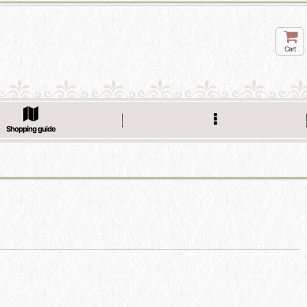
Cart
Shopping guide