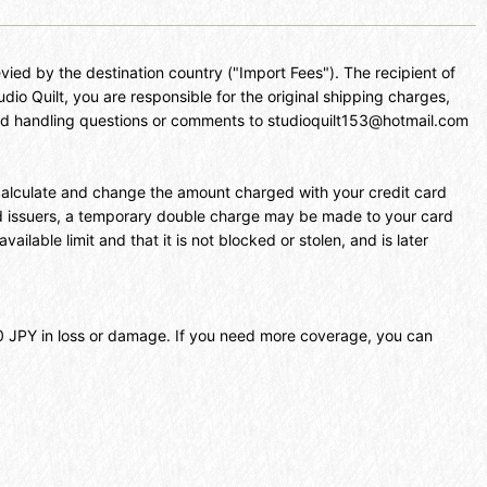
vied by the destination country ("Import Fees"). The recipient of
udio Quilt, you are responsible for the original shipping charges,
 and handling questions or comments to studioquilt153@hotmail.com
l calculate and change the amount charged with your credit card
rd issuers, a temporary double charge may be made to your card
ilable limit and that it is not blocked or stolen, and is later
000 JPY in loss or damage. If you need more coverage, you can