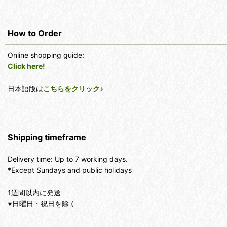
How to Order
Online shopping guide:
Click here!
日本語版は
こちらをクリック♪
Shipping timeframe
Delivery time: Up to 7 working days.
*Except Sundays and public holidays
1週間以内に発送
※日曜日・祝日を除く