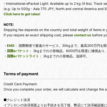
- International ePacket Light: Available up to 2 kg (4 lbs). Track se
(e.g. Up to 500g - Asia 770 JPY, North and central America and 
Click here to get rates!
NOTE:
Shipping fee depends on the country and total weight of items in 
If you require an exact shipping cost, please
contact us
before yo
・
EMS
： 国際郵便で最速のサービス。30kgまで。最高200万円
・
国際eパケット
： 2kgまでの小形物品。6000円を限度に補償あり
・
国際eパケットライト
： 2kgまでの小形物品。追跡可。
Terms of payment
Credit Card Payment:
Once you complete your order, we will calculate and change the a
■クレジット決済
イプシロンの決済画面よりお手続きを完了後、弊店にて決済確認後