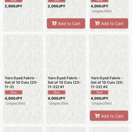
2,000JPY
2,000JPY
4,000JPY
Unspecified
Add to Cart
Add to Cart
Yarn Dyed Fabric -
Yarn Dyed Fabric -
Yarn Dyed Fabric -
Set of 10 Cuts (25-
Set of 10 Cuts (25-
Set of 10 Cuts (25-
11-2)
11-22) #1
11-22) #2
4,000JPY
4,000JPY
4,000JPY
Unspecified
Unspecified
Unspecified
Add to Cart