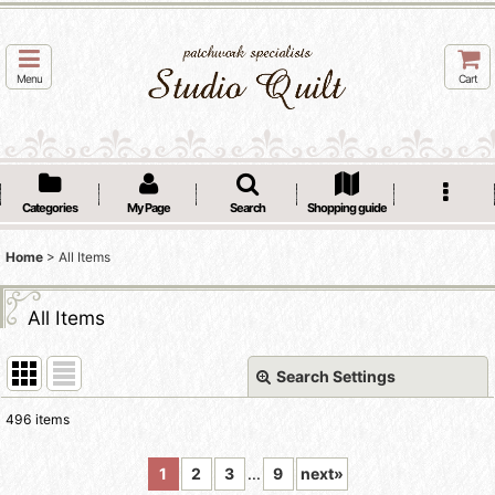
Menu
Cart
Categories
My Page
Search
Shopping guide
Home
>
All Items
All Items
Search Settings
Close
496
items
Show
:
1
2
3
...
9
next
»