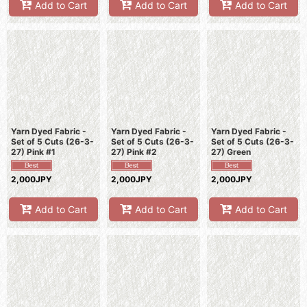
Add to Cart
Add to Cart
Add to Cart
Yarn Dyed Fabric -
Yarn Dyed Fabric -
Yarn Dyed Fabric -
Set of 5 Cuts (26-3-
Set of 5 Cuts (26-3-
Set of 5 Cuts (26-3-
27) Pink #1
27) Pink #2
27) Green
2,000JPY
2,000JPY
2,000JPY
Add to Cart
Add to Cart
Add to Cart