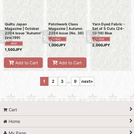
Quilts Japan
Patchwork Class
Yarn Dyed Fabric -
Magazine | October
Magazine | Autumn
Set of 5 Cuts (24-
2024 Issue “Autumn”
2024 Issue (No. 36)
10-19) Blue
(vol.199)
1,000JPY
2,000JPY
1,500JPY
Add to Cart
Add to Cart
1
2
3
...
9
next
»
Cart
Home
My Page