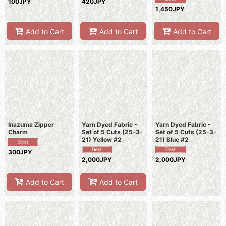
100JPY
420JPY
1,450JPY
Add to Cart
Add to Cart
Add to Cart
Inazuma Zipper
Yarn Dyed Fabric -
Yarn Dyed Fabric -
Charm
Set of 5 Cuts (25-3-
Set of 5 Cuts (25-3-
21) Yellow #2
21) Blue #2
300JPY
2,000JPY
2,000JPY
Add to Cart
Add to Cart