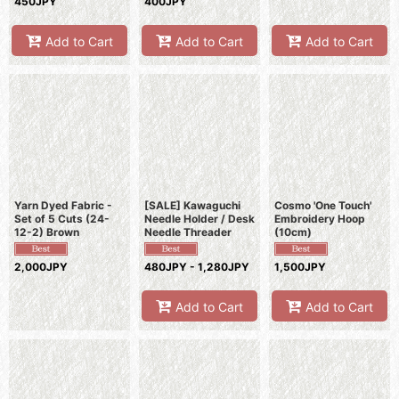
450JPY
400JPY
Add to Cart
Add to Cart
Add to Cart
Yarn Dyed Fabric -
[SALE] Kawaguchi
Cosmo 'One Touch'
Set of 5 Cuts (24-
Needle Holder / Desk
Embroidery Hoop
12-2) Brown
Needle Threader
(10cm)
2,000JPY
480JPY - 1,280JPY
1,500JPY
Add to Cart
Add to Cart