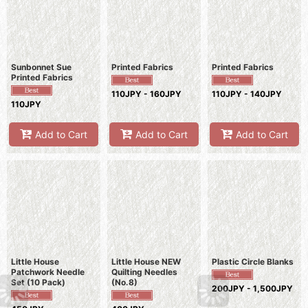
Sunbonnet Sue
Printed Fabrics
Printed Fabrics
Printed Fabrics
110JPY - 160JPY
110JPY - 140JPY
110JPY
Add to Cart
Add to Cart
Add to Cart
Little House
Little House NEW
Plastic Circle Blanks
Patchwork Needle
Quilting Needles
Set (10 Pack)
(No.8)
200JPY - 1,500JPY