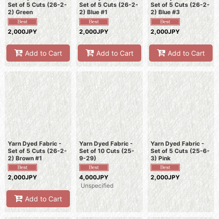
Set of 5 Cuts (26-2-
Set of 5 Cuts (26-2-
Set of 5 Cuts (26-2-
2) Green
2) Blue #1
2) Blue #3
2,000JPY
2,000JPY
2,000JPY
Add to Cart
Add to Cart
Add to Cart
Yarn Dyed Fabric -
Yarn Dyed Fabric -
Yarn Dyed Fabric -
Set of 5 Cuts (26-2-
Set of 10 Cuts (25-
Set of 5 Cuts (25-6-
2) Brown #1
9-29)
3) Pink
2,000JPY
4,000JPY
2,000JPY
Unspecified
Add to Cart