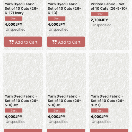
Yarn Dyed Fabric -
Yarn Dyed Fabric -
Printed Fabric - Set
Set of 10 Cuts (26-
Set of 10 Cuts (26-
of 10 Cuts (26-5-10)
6-17) Ivory
6-13)
2,700JPY
4,000JPY
4,000JPY
Unspecified
Unspecified
Unspecified
Add to Cart
Add to Cart
Yarn Dyed Fabric -
Yarn Dyed Fabric -
Yarn Dyed Fabric -
Set of 10 Cuts (26-
Set of 10 Cuts (26-
Set of 10 Cuts (26-
5-6) #2
5-6) #1
3-27)
4,000JPY
4,000JPY
4,000JPY
Unspecified
Unspecified
Unspecified