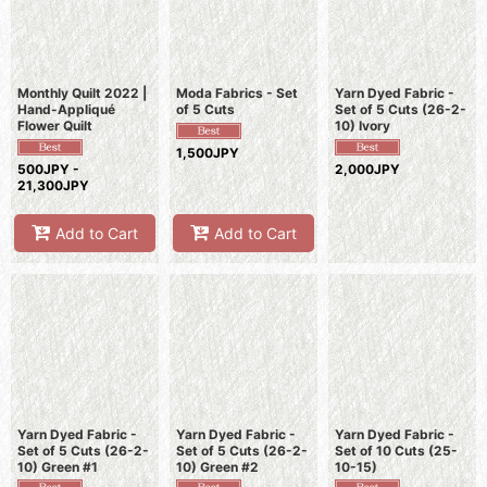
Monthly Quilt 2022 |
Moda Fabrics - Set
Yarn Dyed Fabric -
Hand-Appliqué
of 5 Cuts
Set of 5 Cuts (26-2-
Flower Quilt
10) Ivory
1,500JPY
500JPY -
2,000JPY
21,300JPY
Add to Cart
Add to Cart
Yarn Dyed Fabric -
Yarn Dyed Fabric -
Yarn Dyed Fabric -
Set of 5 Cuts (26-2-
Set of 5 Cuts (26-2-
Set of 10 Cuts (25-
10) Green #1
10) Green #2
10-15)