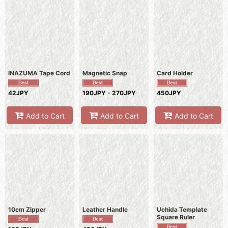
INAZUMA Tape Cord
Magnetic Snap
Card Holder
42JPY
190JPY - 270JPY
450JPY
Add to Cart
Add to Cart
Add to Cart
10cm Zipper
Leather Handle
Uchida Template
Square Ruler