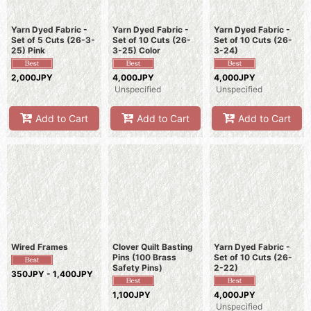
Yarn Dyed Fabric -
Yarn Dyed Fabric -
Yarn Dyed Fabric -
Set of 5 Cuts (26-3-
Set of 10 Cuts (26-
Set of 10 Cuts (26-
25) Pink
3-25) Color
3-24)
2,000JPY
4,000JPY
4,000JPY
Unspecified
Unspecified
Add to Cart
Add to Cart
Add to Cart
Wired Frames
Clover Quilt Basting
Yarn Dyed Fabric -
Pins (100 Brass
Set of 10 Cuts (26-
Safety Pins)
2-22)
350JPY - 1,400JPY
1,100JPY
4,000JPY
Unspecified