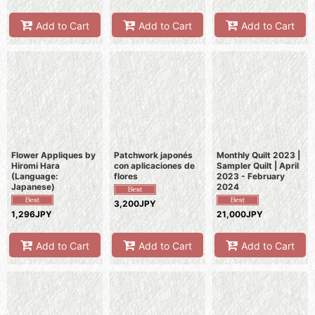
Add to Cart
Add to Cart
Add to Cart
Flower Appliques by
Patchwork japonés
Monthly Quilt 2023 |
Hiromi Hara
con aplicaciones de
Sampler Quilt | April
(Language:
flores
2023 - February
Japanese)
2024
3,200JPY
1,296JPY
21,000JPY
Add to Cart
Add to Cart
Add to Cart