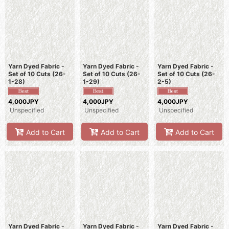
Yarn Dyed Fabric -
Yarn Dyed Fabric -
Yarn Dyed Fabric -
Set of 10 Cuts (26-
Set of 10 Cuts (26-
Set of 10 Cuts (26-
1-28)
1-29)
2-5)
4,000JPY
4,000JPY
4,000JPY
Unspecified
Unspecified
Unspecified
Add to Cart
Add to Cart
Add to Cart
Yarn Dyed Fabric -
Yarn Dyed Fabric -
Yarn Dyed Fabric -