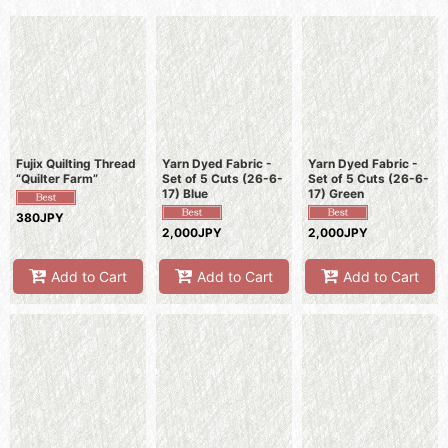
Sort by
:
View
Fujix Quilting Thread
Yarn Dyed Fabric -
Yarn Dyed Fabric -
“Quilter Farm”
Set of 5 Cuts (26-6-
Set of 5 Cuts (26-6-
17) Blue
17) Green
380JPY
2,000JPY
2,000JPY
Add to Cart
Add to Cart
Add to Cart