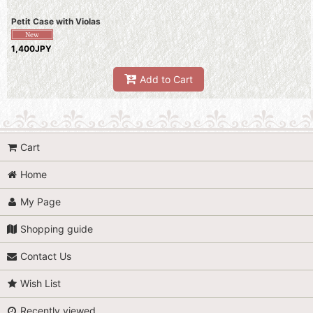
Petit Case with Violas
1,400JPY
Add to Cart
Cart
Home
My Page
Shopping guide
Contact Us
Wish List
Recently viewed