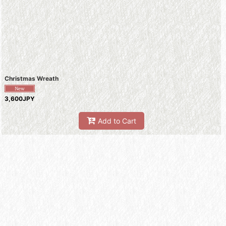
Christmas Wreath
3,600JPY
Add to Cart