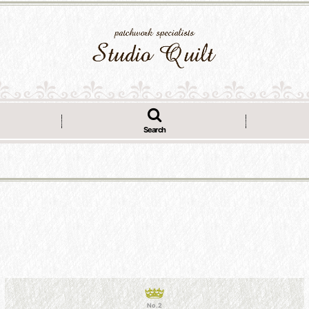
Search
No.2