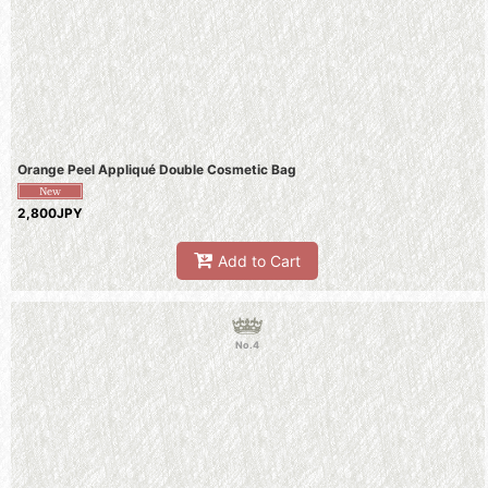
Orange Peel Appliqué Double Cosmetic Bag
2,800JPY
Add to Cart
No.4