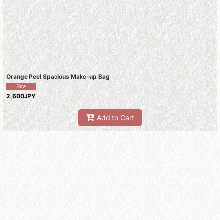
Orange Peel Spacious Make-up Bag
2,600JPY
Add to Cart