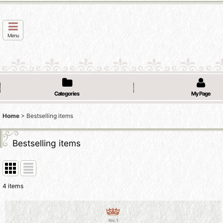
Menu
Categories
My Page
Home
>
Bestselling items
Bestselling items
4
items
No.1