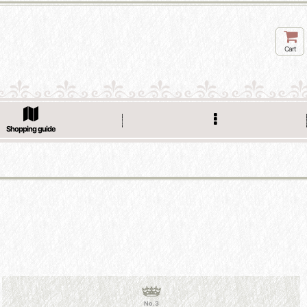
Cart
Shopping guide
No.3