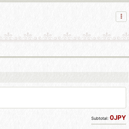
0JPY
Subtotal
: