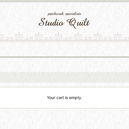
Your cart is empty.