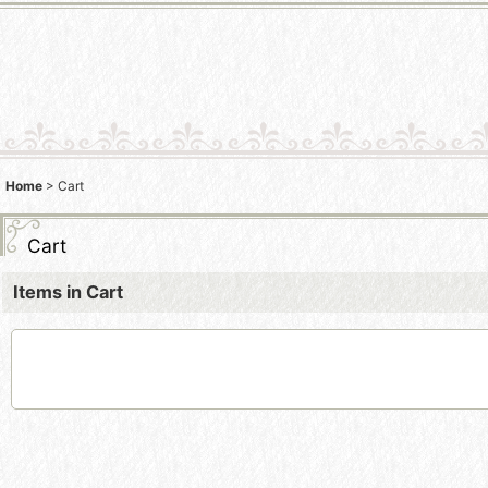
Home
>
Cart
Cart
Items in Cart