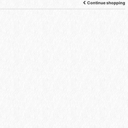
Continue shopping