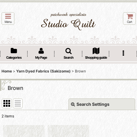
Menu
Cart
Categories
My Page
Search
Shopping guide
Home
>
Yarn Dyed Fabrics (Sakizome)
>
Brown
Brown
Search Settings
Close
2
items
Show
: