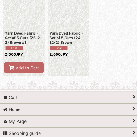
Sort by
:
View
Yarn Dyed Fabric -
Yarn Dyed Fabric -
Set of 5 Cuts (26-2-
Set of 5 Cuts (24-
2) Brown #1
12-2) Brown
2,000JPY
2,000JPY
Add to Cart
Cart
Home
My Page
Shopping guide