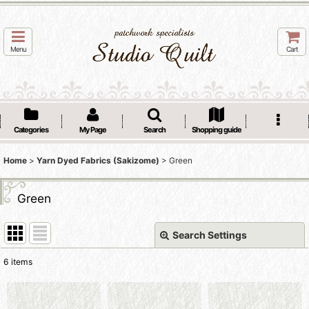
Menu
Cart
Categories
My Page
Search
Shopping guide
Home
>
Yarn Dyed Fabrics (Sakizome)
>
Green
Green
Search Settings
Close
6
items
Show
: