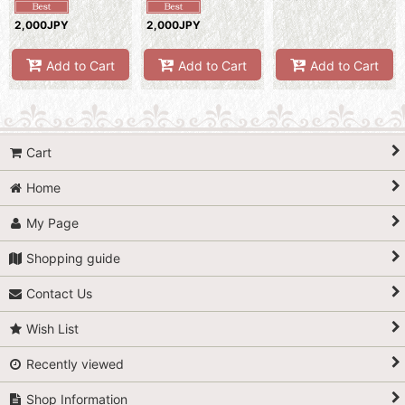
2,000JPY
2,000JPY
Add to Cart
Add to Cart
Add to Cart
Cart
Home
My Page
Shopping guide
Contact Us
Wish List
Recently viewed
Shop Information