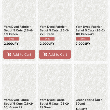
Sort by
:
View
Yarn Dyed Fabric -
Yarn Dyed Fabric -
Yarn Dyed Fabric -
Set of 5 Cuts (26-6-
Set of 5 Cuts (26-3-
Set of 5 Cuts (26-2-
17) Green
27) Green
10) Green #1
2,000JPY
2,000JPY
2,000JPY
Add to Cart
Add to Cart
Yarn Dyed Fabric -
Yarn Dyed Fabric -
Green Fabric (30 x
Set of 5 Cuts (26-2-
Set of 5 Cuts (26-2-
50cm)
10) Green #2
2) Green
400JPY