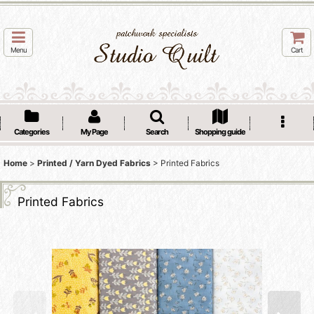
Menu
Cart
Categories
My Page
Search
Shopping guide
Home
>
Printed / Yarn Dyed Fabrics
>
Printed Fabrics
Printed Fabrics