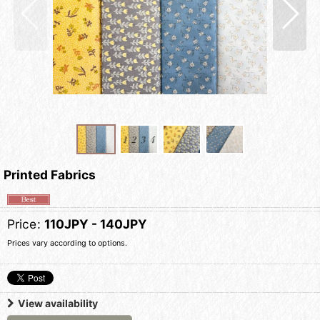
Printed Fabrics
Price
:
110JPY - 140JPY
Prices vary according to options.
View availability