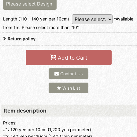
Please select
Design
Length (110 - 140 yen per 10cm)
:
*Available
from 1m. Please select more than “10”.
Return policy
Add to Cart
Contact Us
Wish List
Item description
Prices:
#1: 120 yen per 10cm (1,200 yen per meter)
#2: 140 yen per 10cm (1,400 yen per meter)