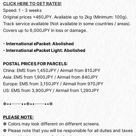
CLICK HERE TO GET RATES!
Speed: 1 - 3 weeks
Original prices +460JPY. Available up to 2kg (Minimum: 100g).
Track service available (Not available in some countries / areas).
Covers up to 6,000JPY in loss or damage.
- International ePacket: Abolished
- International ePacket Light: Abolished
POSTAL PRICES FOR PARCELS:
China: EMS from 1,450JPY / Airmail from 810JPY
Asia: EMS from 1,900JPY / Airmail from 840JPY
Europe: EMS from 3,150JPY / Airmail from 970JPY
US: EMS from 3,900JPY / Airmail from 1,290JPY
✼••┈┈┈┈••✼••┈┈┈┈••✼
PLEASE NOTE:
❁ Colors may look different on different screens.
❁ Please note that you will be responsible for all duties and taxes