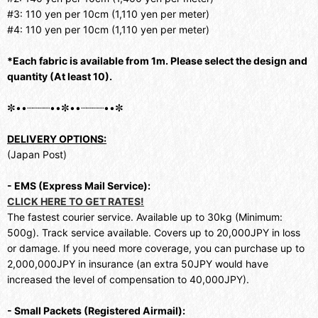
#3: 110 yen per 10cm (1,110 yen per meter)
#4: 110 yen per 10cm (1,110 yen per meter)
*Each fabric is available from 1m. Please select the design and
quantity (At least 10).
✼••┈┈┈┈••✼••┈┈┈┈••✼
DELIVERY OPTIONS:
(Japan Post)
- EMS (Express Mail Service):
CLICK HERE TO GET RATES!
The fastest courier service. Available up to 30kg (Minimum:
500g). Track service available. Covers up to 20,000JPY in loss
or damage. If you need more coverage, you can purchase up to
2,000,000JPY in insurance (an extra 50JPY would have
increased the level of compensation to 40,000JPY).
- Small Packets (Registered Airmail):