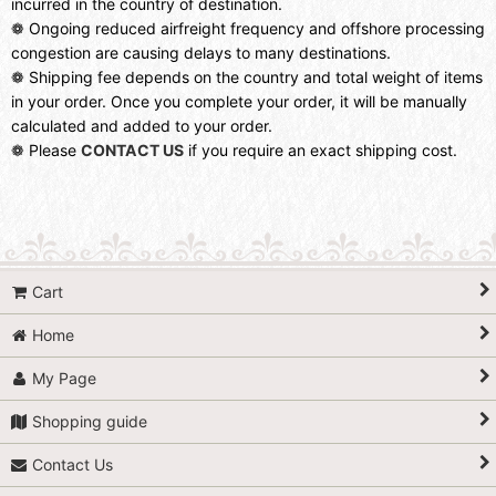
incurred in the country of destination.
❁ Ongoing reduced airfreight frequency and offshore processing
congestion are causing delays to many destinations.
❁ Shipping fee depends on the country and total weight of items
in your order. Once you complete your order, it will be manually
calculated and added to your order.
❁ Please
CONTACT US
if you require an exact shipping cost.
Cart
Home
My Page
Shopping guide
Contact Us