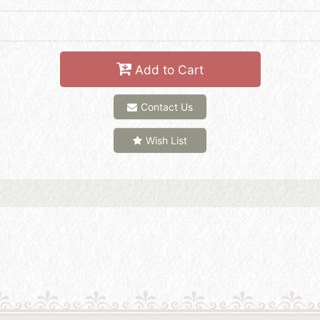
Add to Cart
Contact Us
Wish List