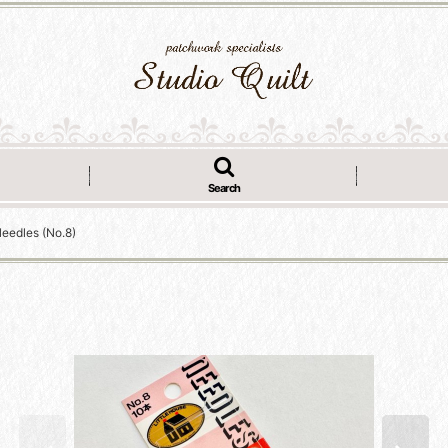
Search
Needles (No.8)