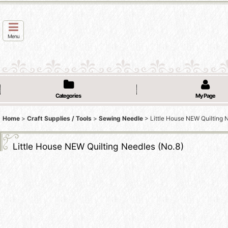
Menu
Categories
My Page
Home
>
Craft Supplies / Tools
>
Sewing Needle
>
Little House NEW Quilting 
Little House NEW Quilting Needles (No.8)