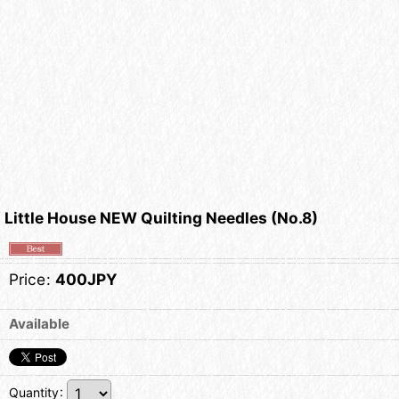
Little House NEW Quilting Needles (No.8)
Price
:
400JPY
Available
Quantity
: