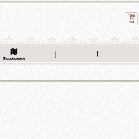
Cart
Shopping guide