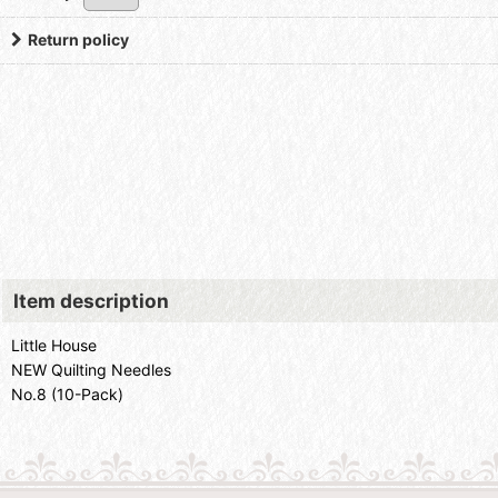
Return policy
Item description
Little House
NEW Quilting Needles
No.8 (10-Pack)