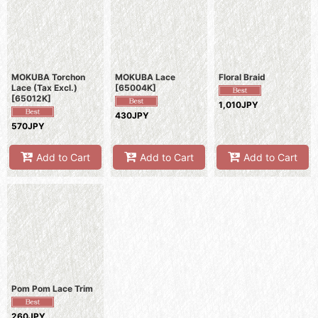
Show
:
Sort by
:
MOKUBA Torchon
MOKUBA Lace
Floral Braid
View
Lace (Tax Excl.)
[
65004K
]
[
65012K
]
1,010JPY
430JPY
570JPY
Add to Cart
Add to Cart
Add to Cart
Pom Pom Lace Trim
260JPY