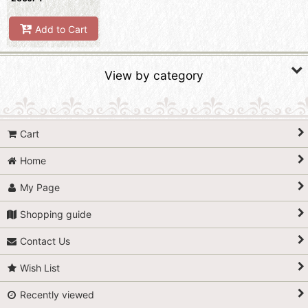
Add to Cart
View by category
Lace Ribbons / Braids (All Items)
Cart
Lace
Home
Braid
My Page
Shopping guide
Contact Us
Wish List
Recently viewed