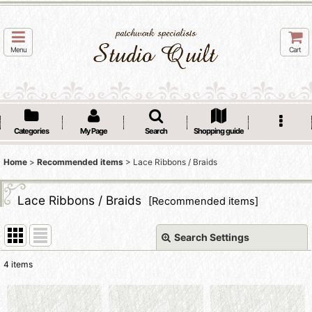
Menu
Cart
Categories
My Page
Search
Shopping guide
Home
>
Recommended items
>
Lace Ribbons / Braids
Lace Ribbons / Braids
[
Recommended items
]
Search Settings
Close
4
items
Subcategories
: