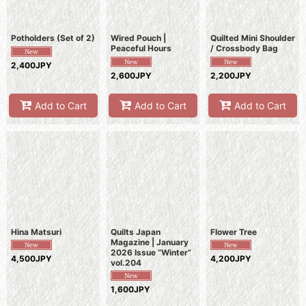
Potholders (Set of 2)
Wired Pouch |
Quilted Mini Shoulder
Peaceful Hours
/ Crossbody Bag
2,400JPY
2,600JPY
2,200JPY
Add to Cart
Add to Cart
Add to Cart
Hina Matsuri
Quilts Japan
Flower Tree
Magazine | January
2026 Issue “Winter”
4,500JPY
4,200JPY
vol.204
1,600JPY