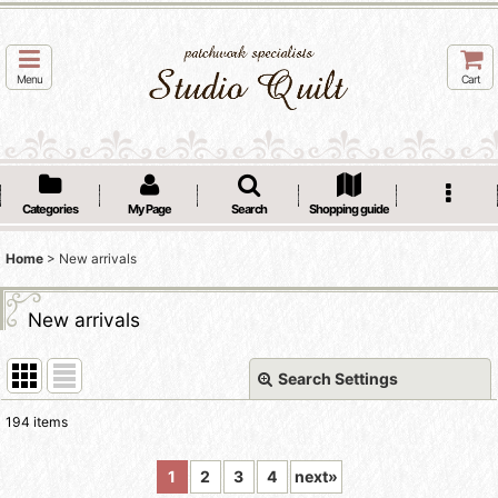
Menu
Cart
Categories
My Page
Search
Shopping guide
Home
>
New arrivals
New arrivals
Search Settings
Close
194
items
Show
:
1
2
3
4
next
»