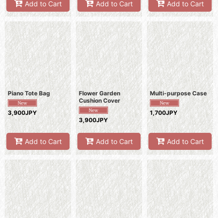
Add to Cart
Add to Cart
Add to Cart
Piano Tote Bag
Flower Garden
Multi-purpose Case
Cushion Cover
3,900JPY
1,700JPY
3,900JPY
Add to Cart
Add to Cart
Add to Cart