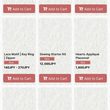
Add to Cart
Add to Cart
Add to Cart
Lace Motif | Key Ring
Sewing Starter Kit
Hearts Appliqué
| Zipper
Placemat
12,000JPY
140JPY - 270JPY
1,600JPY
Add to Cart
Add to Cart
Add to Cart