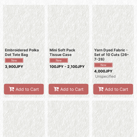
Sort by
:
View
Embroidered Polka
Mini Soft Pack
Yarn Dyed Fabric -
Dot Tote Bag
Tissue Case
Set of 10 Cuts (26–
7-26)
3,900JPY
100JPY - 2,100JPY
4,000JPY
Unspecified
Add to Cart
Add to Cart
Add to Cart