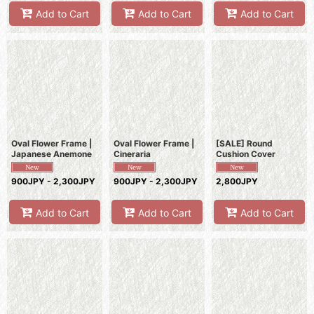
Add to Cart
Add to Cart
Add to Cart
Oval Flower Frame |
Oval Flower Frame |
[SALE] Round
Japanese Anemone
Cineraria
Cushion Cover
900JPY - 2,300JPY
900JPY - 2,300JPY
2,800JPY
Add to Cart
Add to Cart
Add to Cart