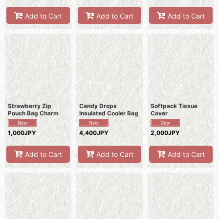
Add to Cart
Add to Cart
Add to Cart
Strawberry Zip
Candy Drops
Softpack Tissue
Pouch Bag Charm
Insulated Cooler Bag
Cover
1,000JPY
4,400JPY
2,000JPY
Add to Cart
Add to Cart
Add to Cart