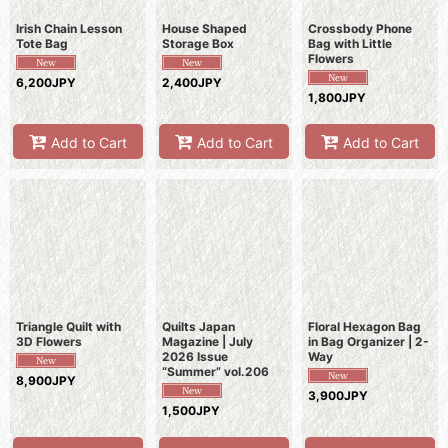
Irish Chain Lesson
House Shaped
Crossbody Phone
Tote Bag
Storage Box
Bag with Little
Flowers
6,200JPY
2,400JPY
1,800JPY
Add to Cart
Add to Cart
Add to Cart
Triangle Quilt with
Quilts Japan
Floral Hexagon Bag
3D Flowers
Magazine | July
in Bag Organizer | 2-
2026 Issue
Way
“Summer” vol.206
8,900JPY
3,900JPY
1,500JPY