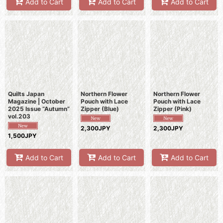
Add to Cart
Add to Cart
Add to Cart
Quilts Japan
Northern Flower
Northern Flower
Magazine | October
Pouch with Lace
Pouch with Lace
2025 Issue “Autumn”
Zipper (Blue)
Zipper (Pink)
vol.203
2,300JPY
2,300JPY
1,500JPY
Add to Cart
Add to Cart
Add to Cart