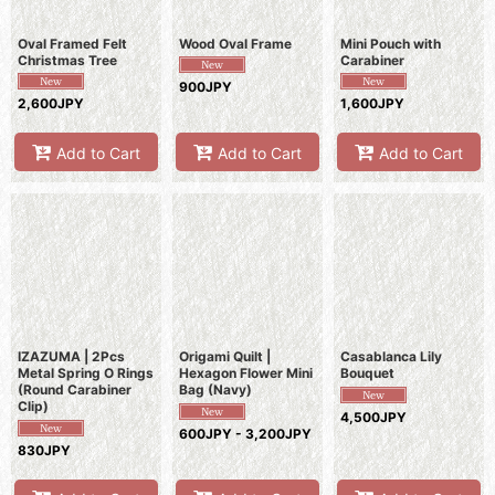
Oval Framed Felt
Wood Oval Frame
Mini Pouch with
Christmas Tree
Carabiner
900JPY
2,600JPY
1,600JPY
Add to Cart
Add to Cart
Add to Cart
IZAZUMA | 2Pcs
Origami Quilt |
Casablanca Lily
Metal Spring O Rings
Hexagon Flower Mini
Bouquet
(Round Carabiner
Bag (Navy)
Clip)
4,500JPY
600JPY - 3,200JPY
830JPY