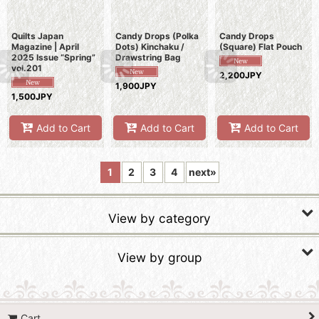
Quilts Japan
Candy Drops (Polka
Candy Drops
Magazine | April
Dots) Kinchaku /
(Square) Flat Pouch
2025 Issue “Spring”
Drawstring Bag
vol.201
2,200JPY
1,900JPY
1,500JPY
Add to Cart
Add to Cart
Add to Cart
1
2
3
4
next
»
View by category
Fabric Kits
View by group
Fabric Stamps
SALE Tapestries & Quilts
Yarn Dyed Fabrics (Sakizome)
Cart