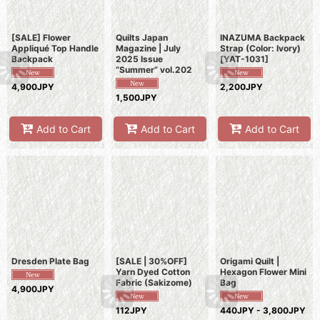
[SALE] Flower
Quilts Japan
INAZUMA Backpack
Appliqué Top Handle
Magazine | July
Strap (Color: Ivory)
Backpack
2025 Issue
[
YAT-1031
]
“Summer” vol.202
4,900JPY
2,200JPY
1,500JPY
Add to Cart
Add to Cart
Add to Cart
Dresden Plate Bag
[SALE | 30%OFF]
Origami Quilt |
Yarn Dyed Cotton
Hexagon Flower Mini
Fabric (Sakizome)
Bag
4,900JPY
112JPY
440JPY - 3,800JPY