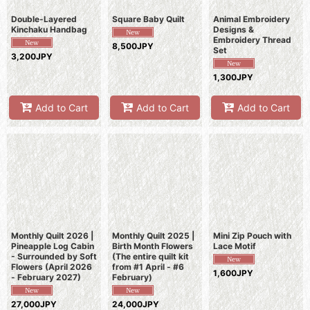
Double-Layered
Square Baby Quilt
Animal Embroidery
Kinchaku Handbag
Designs &
Embroidery Thread
8,500JPY
Set
3,200JPY
1,300JPY
Add to Cart
Add to Cart
Add to Cart
Monthly Quilt 2026 |
Monthly Quilt 2025 |
Mini Zip Pouch with
Pineapple Log Cabin
Birth Month Flowers
Lace Motif
- Surrounded by Soft
(The entire quilt kit
Flowers (April 2026
from #1 April - #6
1,600JPY
- February 2027)
February)
27,000JPY
24,000JPY