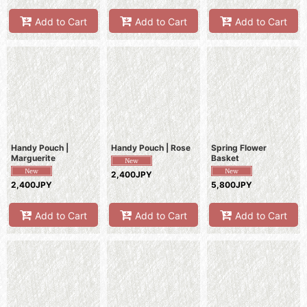
Add to Cart
Add to Cart
Add to Cart
Handy Pouch |
Handy Pouch | Rose
Spring Flower
Marguerite
Basket
2,400JPY
2,400JPY
5,800JPY
Add to Cart
Add to Cart
Add to Cart