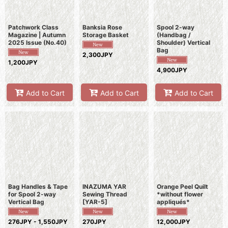
Patchwork Class
Banksia Rose
Spool 2-way
Magazine | Autumn
Storage Basket
(Handbag /
2025 Issue (No.40)
Shoulder) Vertical
Bag
2,300JPY
1,200JPY
4,900JPY
Add to Cart
Add to Cart
Add to Cart
Bag Handles & Tape
INAZUMA YAR
Orange Peel Quilt
for Spool 2-way
Sewing Thread
*without flower
Vertical Bag
[
YAR-5
]
appliqués*
276JPY - 1,550JPY
270JPY
12,000JPY