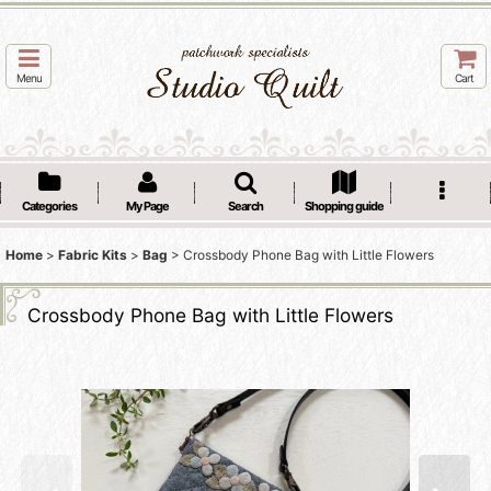
Menu
Cart
Categories
My Page
Search
Shopping guide
Home
>
Fabric Kits
>
Bag
>
Crossbody Phone Bag with Little Flowers
Crossbody Phone Bag with Little Flowers