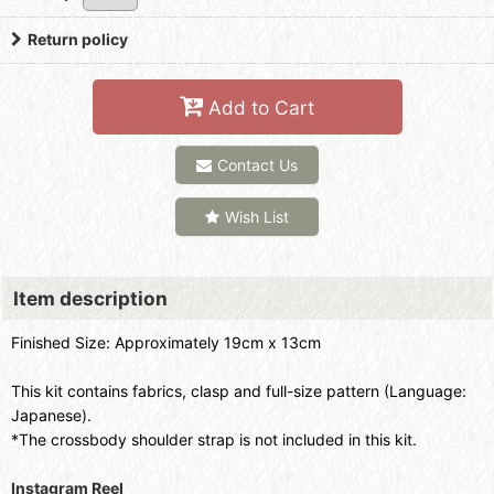
Return policy
Add to Cart
Contact Us
Wish List
Item description
Finished Size: Approximately 19cm x 13cm
This kit contains fabrics, clasp and full-size pattern (Language:
Japanese).
*The crossbody shoulder strap is not included in this kit.
Instagram Reel