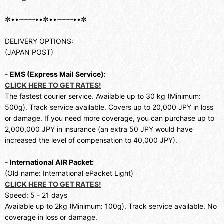
✼••┈┈┈┈••✼••┈┈┈┈••✼
DELIVERY OPTIONS:
(JAPAN POST)
- EMS (Express Mail Service):
CLICK HERE TO GET RATES!
The fastest courier service. Available up to 30 kg (Minimum:
500g). Track service available. Covers up to 20,000 JPY in loss
or damage. If you need more coverage, you can purchase up to
2,000,000 JPY in insurance (an extra 50 JPY would have
increased the level of compensation to 40,000 JPY).
- International AIR Packet:
(Old name: International ePacket Light)
CLICK HERE TO GET RATES!
Speed: 5 - 21 days
Available up to 2kg (Minimum: 100g). Track service available. No
coverage in loss or damage.