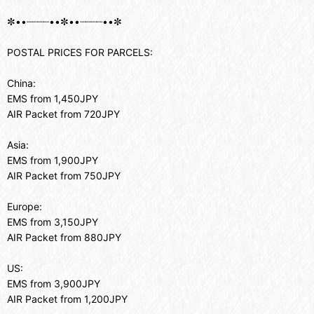
✼••┈┈┈┈••✼••┈┈┈┈••✼
POSTAL PRICES FOR PARCELS:
China:
EMS from 1,450JPY
AIR Packet from 720JPY
Asia:
EMS from 1,900JPY
AIR Packet from 750JPY
Europe:
EMS from 3,150JPY
AIR Packet from 880JPY
US:
EMS from 3,900JPY
AIR Packet from 1,200JPY