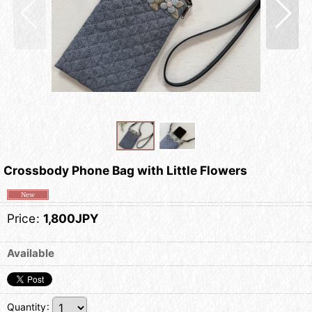
Crossbody Phone Bag with Little Flowers
Price
:
1,800JPY
Available
Quantity
: