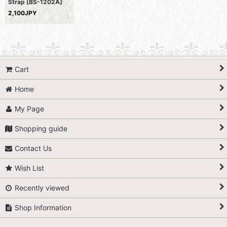
Strap
[
BS-1202A
]
2,100JPY
Cart
Home
My Page
Shopping guide
Contact Us
Wish List
Recently viewed
Shop Information