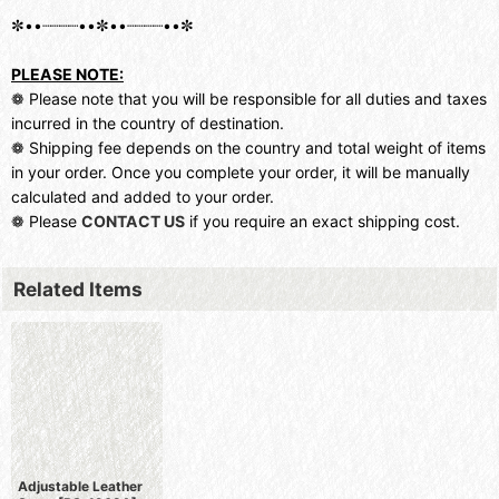
✼••┈┈┈┈••✼••┈┈┈┈••✼
PLEASE NOTE:
❁ Please note that you will be responsible for all duties and taxes
incurred in the country of destination.
❁ Shipping fee depends on the country and total weight of items
in your order. Once you complete your order, it will be manually
calculated and added to your order.
❁ Please
CONTACT US
if you require an exact shipping cost.
Related Items
Adjustable Leather