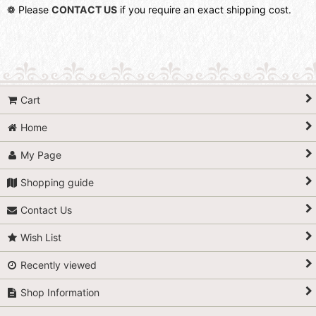
❁ Please
CONTACT US
if you require an exact shipping cost.
Cart
Home
My Page
Shopping guide
Contact Us
Wish List
Recently viewed
Shop Information