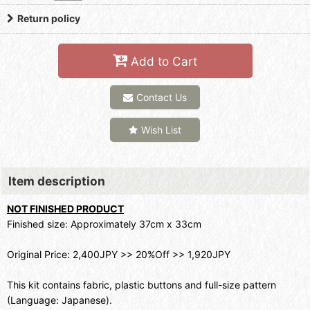
Return policy
Add to Cart
Contact Us
Wish List
Item description
NOT FINISHED PRODUCT
Finished size: Approximately 37cm x 33cm
Original Price: 2,400JPY >> 20%Off >> 1,920JPY
This kit contains fabric, plastic buttons and full-size pattern
(Language: Japanese).