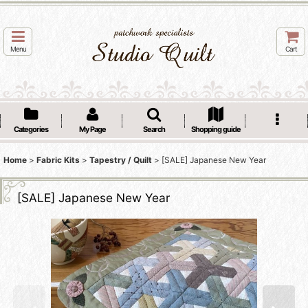
Menu
Cart
Categories
My Page
Search
Shopping guide
Home
>
Fabric Kits
>
Tapestry / Quilt
>
[SALE] Japanese New Year
[SALE] Japanese New Year