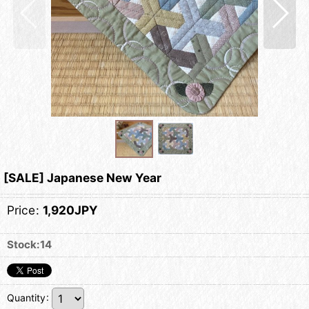
[SALE] Japanese New Year
Price
:
1,920JPY
Stock:14
Quantity
: