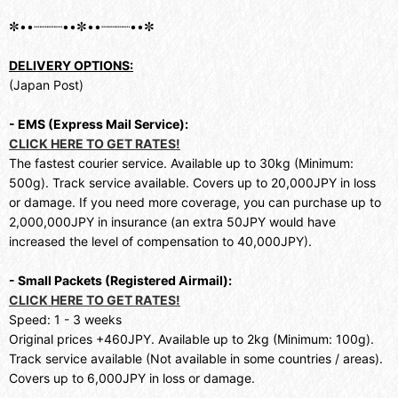
✼••┈┈┈┈••✼••┈┈┈┈••✼
DELIVERY OPTIONS:
(Japan Post)
- EMS (Express Mail Service):
CLICK HERE TO GET RATES!
The fastest courier service. Available up to 30kg (Minimum:
500g). Track service available. Covers up to 20,000JPY in loss
or damage. If you need more coverage, you can purchase up to
2,000,000JPY in insurance (an extra 50JPY would have
increased the level of compensation to 40,000JPY).
- Small Packets (Registered Airmail):
CLICK HERE TO GET RATES!
Speed: 1 - 3 weeks
Original prices +460JPY. Available up to 2kg (Minimum: 100g).
Track service available (Not available in some countries / areas).
Covers up to 6,000JPY in loss or damage.