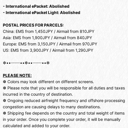
- International ePacket: Abolished
- International ePacket Light: Abolished
POSTAL PRICES FOR PARCELS:
China: EMS from 1,450JPY / Airmail from 810JPY
Asia: EMS from 1,900JPY / Airmail from 840JPY
Europe: EMS from 3,150JPY / Airmail from 970JPY
US: EMS from 3,900JPY / Airmail from 1,290JPY
✼••┈┈┈┈••✼••┈┈┈┈••✼
PLEASE NOTE:
❁ Colors may look different on different screens.
❁ Please note that you will be responsible for all duties and taxes
incurred in the country of destination.
❁ Ongoing reduced airfreight frequency and offshore processing
congestion are causing delays to many destinations.
❁ Shipping fee depends on the country and total weight of items
in your order. Once you complete your order, it will be manually
calculated and added to your order.