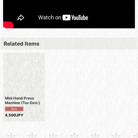
Related Items
Mini Hand Press
Machine (Tax Excl.)
4,500JPY