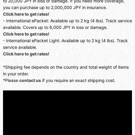
to 20,000 JPY in loss or damage. If you need more coverage,
you can purchase up to 2,000,000 JPY in insurance.
Click here to get rates!
- International ePacket: Available up to 2 kg (4 lbs). Track service
available. Covers up to 6,000 JPY in loss or damage.
Click here to get rates!
- International ePacket Light: Available up to 2 kg (4 lbs). Track
service available.
Click here to get rates!
*Shipping fee depends on the country and total weight of items
in your order.
*Please
contact us
if you require an exact shipping cost.