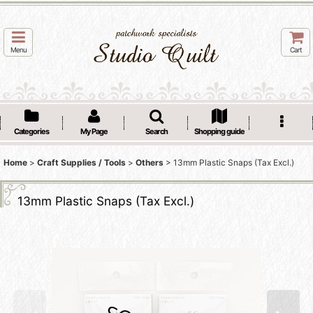
Menu
Cart
Categories
My Page
Search
Shopping guide
Home
>
Craft Supplies / Tools
>
Others
>
13mm Plastic Snaps (Tax Excl.)
13mm Plastic Snaps (Tax Excl.)