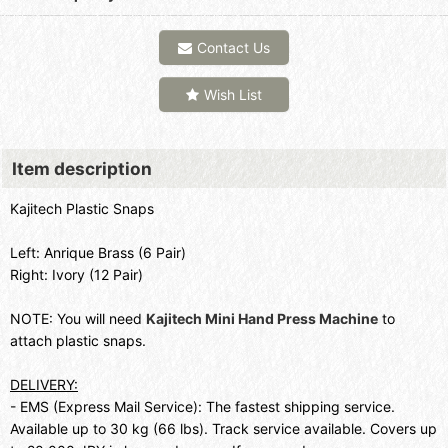
Contact Us
Wish List
Item description
Kajitech Plastic Snaps
Left: Anrique Brass (6 Pair)
Right: Ivory (12 Pair)
NOTE: You will need
Kajitech Mini Hand Press Machine
to
attach plastic snaps.
DELIVERY:
- EMS (Express Mail Service): The fastest shipping service.
Available up to 30 kg (66 lbs). Track service available. Covers up