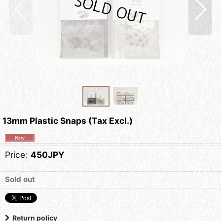
13mm Plastic Snaps (Tax Excl.)
Price
:
450JPY
Sold out
Return policy