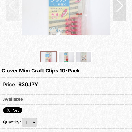
Clover Mini Craft Clips 10-Pack
Price
:
630JPY
Available
Quantity
: