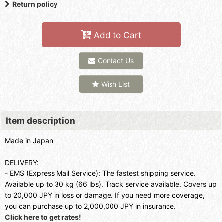
Return policy
Add to Cart
Contact Us
Wish List
Item description
Made in Japan
DELIVERY:
- EMS (Express Mail Service): The fastest shipping service.
Available up to 30 kg (66 lbs). Track service available. Covers up
to 20,000 JPY in loss or damage. If you need more coverage,
you can purchase up to 2,000,000 JPY in insurance.
Click here to get rates!