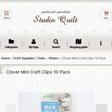
Menu
Cart
Categories
My Page
Search
Shopping guide
Home
>
Craft Supplies / Tools
>
Others
>
Clover Mini Craft Clips 10-Pack
Clover Mini Craft Clips 10-Pack