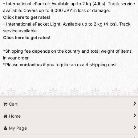
- International ePacket: Available up to 2 kg (4 lbs). Track service
available. Covers up to 6,000 JPY in loss or damage.
Click here to get rates!
- International ePacket Light: Available up to 2 kg (4 lbs). Track
service available.
Click here to get rates!
*Shipping fee depends on the country and total weight of items
in your order.
*Please
contact us
if you require an exact shipping cost.
Cart
Home
My Page