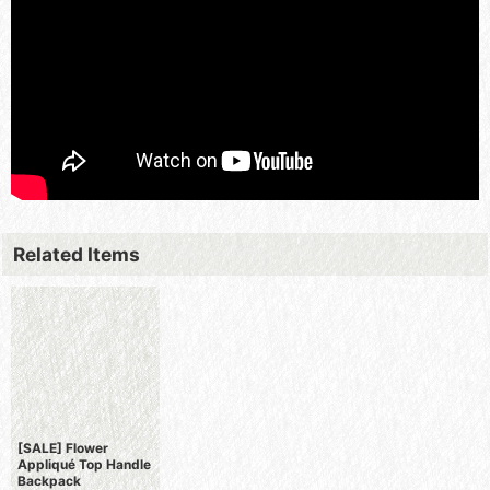
Related Items
[SALE] Flower
Appliqué Top Handle
Backpack