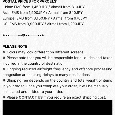
POSTAL PRICES FOR PARCELS:
China: EMS from 1,450JPY / Airmail from 810JPY
Asia: EMS from 1,900JPY / Airmail from 840JPY
Europe: EMS from 3,150JPY / Airmail from 970JPY
US: EMS from 3,900JPY / Airmail from 1,290JPY
✼••┈┈┈┈••✼••┈┈┈┈••✼
PLEASE NOTE:
❁ Colors may look different on different screens.
❁ Please note that you will be responsible for all duties and taxes
incurred in the country of destination.
❁ Ongoing reduced airfreight frequency and offshore processing
congestion are causing delays to many destinations.
❁ Shipping fee depends on the country and total weight of items
in your order. Once you complete your order, it will be manually
calculated and added to your order.
❁ Please
CONTACT US
if you require an exact shipping cost.