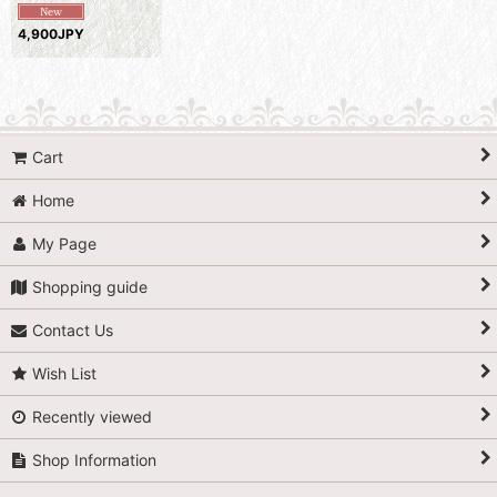
4,900JPY
Cart
Home
My Page
Shopping guide
Contact Us
Wish List
Recently viewed
Shop Information