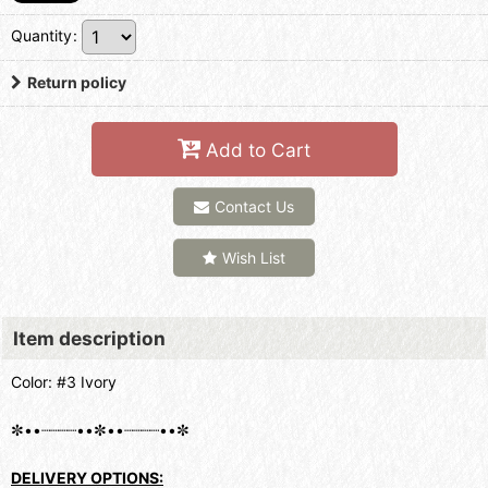
Quantity
:
Return policy
Add to Cart
Contact Us
Wish List
Item description
Color: #3 Ivory
✼••┈┈┈┈••✼••┈┈┈┈••✼
DELIVERY OPTIONS: