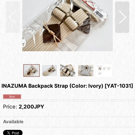
INAZUMA Backpack Strap (Color: Ivory)
[
YAT-1031
]
Price
:
2,200JPY
Available