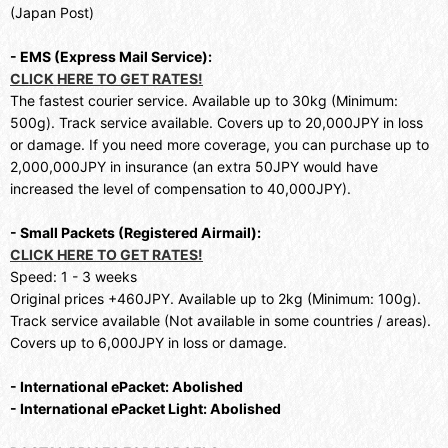
(Japan Post)
- EMS (Express Mail Service):
CLICK HERE TO GET RATES!
The fastest courier service. Available up to 30kg (Minimum:
500g). Track service available. Covers up to 20,000JPY in loss
or damage. If you need more coverage, you can purchase up to
2,000,000JPY in insurance (an extra 50JPY would have
increased the level of compensation to 40,000JPY).
- Small Packets (Registered Airmail):
CLICK HERE TO GET RATES!
Speed: 1 - 3 weeks
Original prices +460JPY. Available up to 2kg (Minimum: 100g).
Track service available (Not available in some countries / areas).
Covers up to 6,000JPY in loss or damage.
- International ePacket: Abolished
- International ePacket Light: Abolished