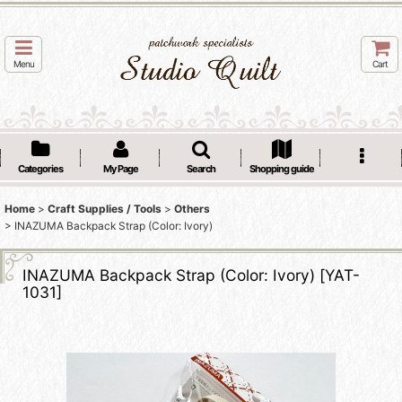
Menu
Cart
Categories
My Page
Search
Shopping guide
Home
>
Craft Supplies / Tools
>
Others
>
INAZUMA Backpack Strap (Color: Ivory)
INAZUMA Backpack Strap (Color: Ivory)
[
YAT-
1031
]