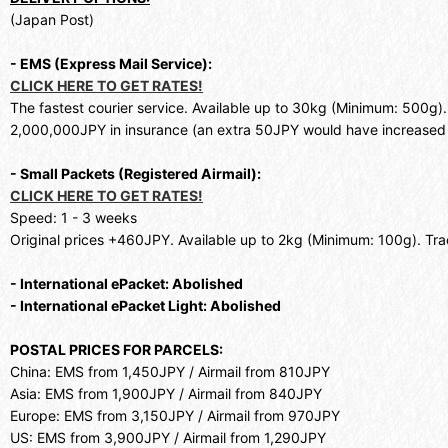
(Japan Post)
- EMS (Express Mail Service):
CLICK HERE TO GET RATES!
The fastest courier service. Available up to 30kg (Minimum: 500g)
2,000,000JPY in insurance (an extra 50JPY would have increased 
- Small Packets (Registered Airmail):
CLICK HERE TO GET RATES!
Speed: 1 - 3 weeks
Original prices +460JPY. Available up to 2kg (Minimum: 100g). Trac
- International ePacket: Abolished
- International ePacket Light: Abolished
POSTAL PRICES FOR PARCELS:
China: EMS from 1,450JPY / Airmail from 810JPY
Asia: EMS from 1,900JPY / Airmail from 840JPY
Europe: EMS from 3,150JPY / Airmail from 970JPY
US: EMS from 3,900JPY / Airmail from 1,290JPY