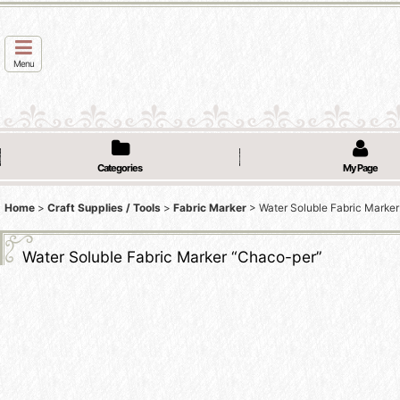
Menu
Categories
My Page
Home
>
Craft Supplies / Tools
>
Fabric Marker
>
Water Soluble Fabric Marke
Water Soluble Fabric Marker “Chaco-per”