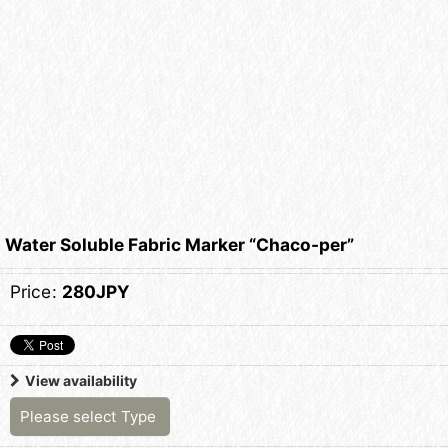
Water Soluble Fabric Marker “Chaco-per”
Price
:
280JPY
View availability
Please select
Type