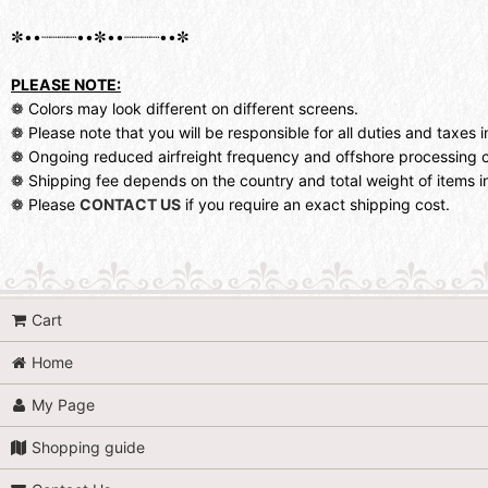
✼••┈┈┈┈••✼••┈┈┈┈••✼
PLEASE NOTE:
❁ Colors may look different on different screens.
❁ Please note that you will be responsible for all duties and taxes i
❁ Ongoing reduced airfreight frequency and offshore processing c
❁ Shipping fee depends on the country and total weight of items in
❁ Please
CONTACT US
if you require an exact shipping cost.
Cart
Home
My Page
Shopping guide