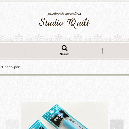
Search
r “Chaco-per”