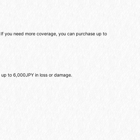
. If you need more coverage, you can purchase up to
s up to 6,000JPY in loss or damage.