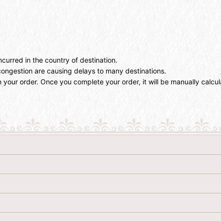
ncurred in the country of destination.
ongestion are causing delays to many destinations.
 your order. Once you complete your order, it will be manually calcu