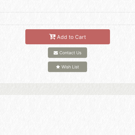
Add to Cart
Contact Us
Wish List