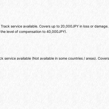
. Track service available. Covers up to 20,000JPY in loss or damage
the level of compensation to 40,000JPY).
k service available (Not available in some countries / areas). Cover