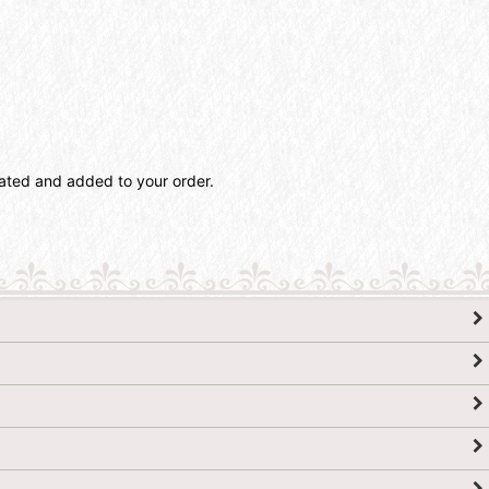
lated and added to your order.