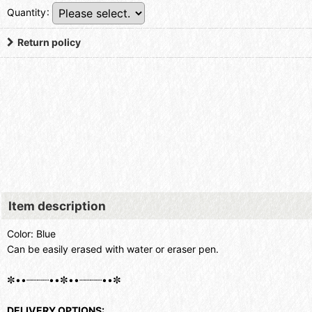
Quantity
:
Return policy
Item description
Color: Blue
Can be easily erased with water or eraser pen.
✼••┈┈┈┈••✼••┈┈┈┈••✼
DELIVERY OPTIONS: