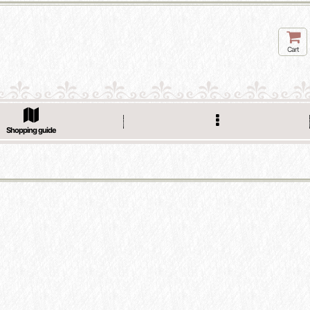
Cart
Shopping guide