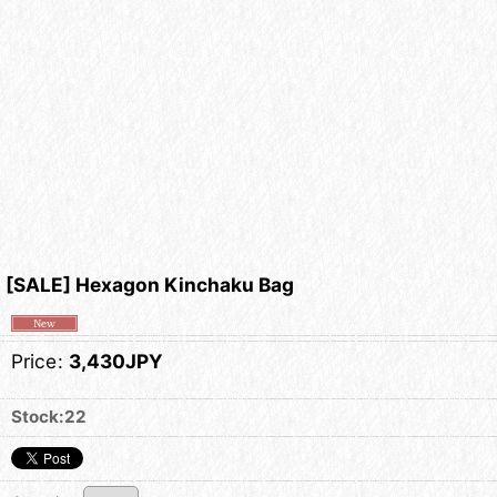
[SALE] Hexagon Kinchaku Bag
Price
:
3,430JPY
Stock:22