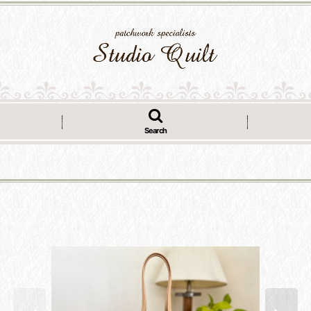
Search