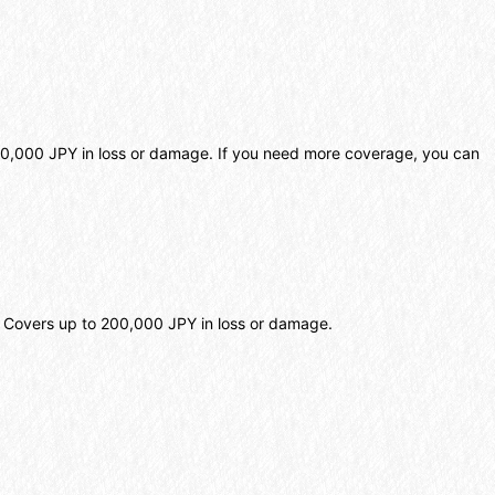
o 20,000 JPY in loss or damage. If you need more coverage, you can
e. Covers up to 200,000 JPY in loss or damage.