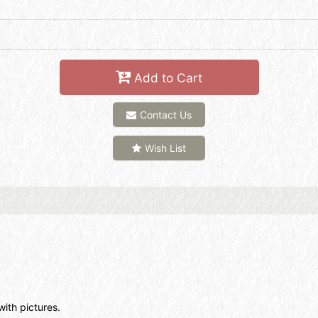
Add to Cart
Contact Us
Wish List
with pictures.