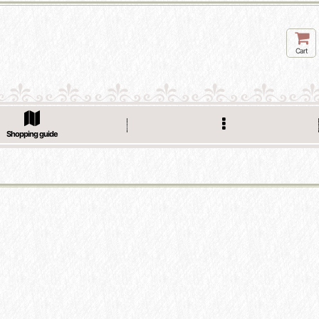
Cart
Shopping guide