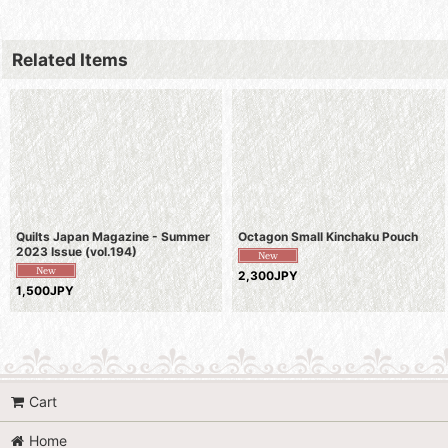
Related Items
Quilts Japan Magazine - Summer
Octagon Small Kinchaku Pouch
2023 Issue (vol.194)
2,300JPY
1,500JPY
Cart
Home