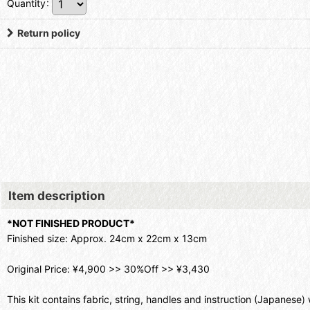
Quantity
:
Return policy
Item description
*NOT FINISHED PRODUCT*
Finished size: Approx. 24cm x 22cm x 13cm
Original Price: ¥4,900 >> 30%Off >> ¥3,430
This kit contains fabric, string, handles and instruction (Japanese) 