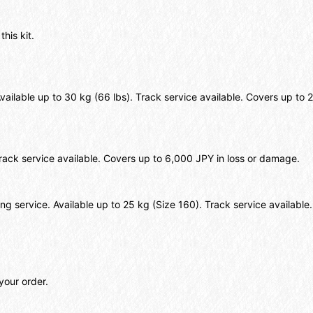
this kit.
Available up to 30 kg (66 lbs). Track service available. Covers up t
 Track service available. Covers up to 6,000 JPY in loss or damage.
ing service. Available up to 25 kg (Size 160). Track service availabl
your order.