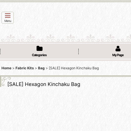
Menu
Categories
My Page
Home
>
Fabric Kits
>
Bag
>
[SALE] Hexagon Kinchaku Bag
[SALE] Hexagon Kinchaku Bag