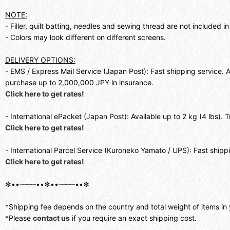
NOTE:
- Filler, quilt batting, needles and sewing thread are not included in 
- Colors may look different on different screens.
DELIVERY OPTIONS:
- EMS / Express Mail Service (Japan Post): Fast shipping service. 
purchase up to 2,000,000 JPY in insurance.
Click here to get rates!
- International ePacket (Japan Post): Available up to 2 kg (4 lbs).
Click here to get rates!
- International Parcel Service (Kuroneko Yamato / UPS): Fast shipp
Click here to get rates!
✼••┈┈┈┈••✼••┈┈┈┈••✼
*Shipping fee depends on the country and total weight of items in 
*Please
contact us
if you require an exact shipping cost.