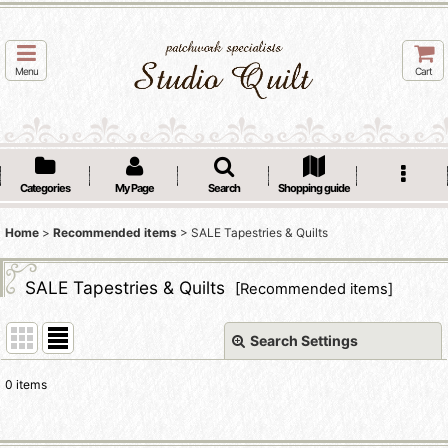
Menu
Cart
Categories
My Page
Search
Shopping guide
Home
>
Recommended items
>
SALE Tapestries & Quilts
SALE Tapestries & Quilts
[
Recommended items
]
Search Settings
Close
0
items
Show
: