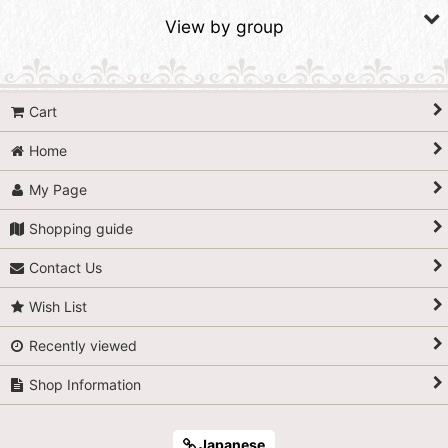
Sort by
:
View by group
View
SALE Tapestries & Quilts
Cart
SALE Bags & Cosmetic Bags
Home
SALE Small Items
My Page
SALE Fabrics
Shopping guide
Contact Us
Wish List
Recently viewed
Shop Information
Japanese