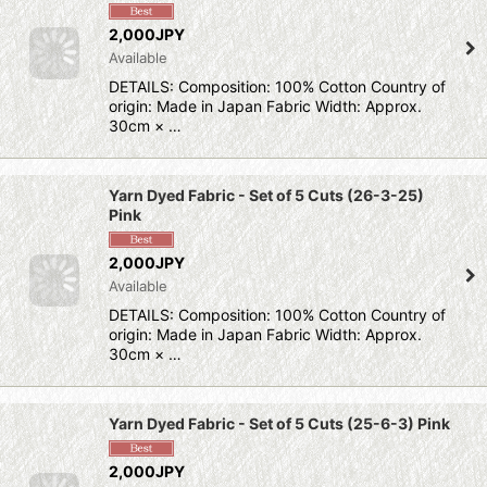
2,000JPY
Available
DETAILS: Composition: 100% Cotton Country of
origin: Made in Japan Fabric Width: Approx.
30cm × …
Yarn Dyed Fabric - Set of 5 Cuts (26-3-25)
Pink
2,000JPY
Available
DETAILS: Composition: 100% Cotton Country of
origin: Made in Japan Fabric Width: Approx.
30cm × …
Yarn Dyed Fabric - Set of 5 Cuts (25-6-3) Pink
2,000JPY