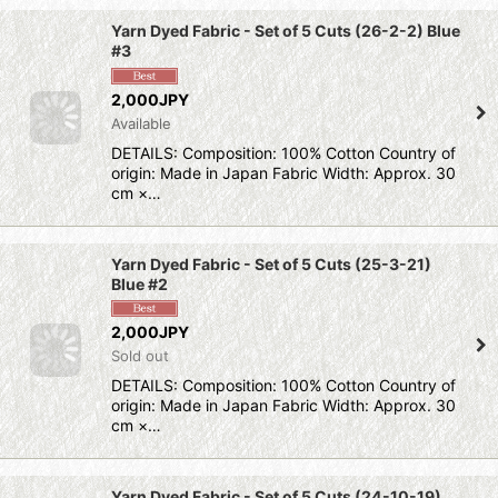
Yarn Dyed Fabric - Set of 5 Cuts (26-2-2) Blue
#3
2,000JPY
Available
DETAILS: Composition: 100% Cotton Country of
origin: Made in Japan Fabric Width: Approx. 30
cm ×…
Yarn Dyed Fabric - Set of 5 Cuts (25-3-21)
Blue #2
2,000JPY
Sold out
DETAILS: Composition: 100% Cotton Country of
origin: Made in Japan Fabric Width: Approx. 30
cm ×…
Yarn Dyed Fabric - Set of 5 Cuts (24-10-19)