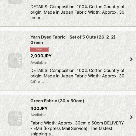
DETAILS: Composition: 100% Cotton Country of
origin: Made in Japan Fabric Width: Approx. 30
cm ×…
Yarn Dyed Fabric - Set of 5 Cuts (26-2-2)
Green
2,000JPY
Available
DETAILS: Composition: 100% Cotton Country of
origin: Made in Japan Fabric Width: Approx. 30
cm ×…
Green Fabric (30 x 50cm)
400JPY
Available
Fabric Width: Approx. 30cm x 50cm DELIVERY:
- EMS (Express Mail Service): The fastest
shipping s…