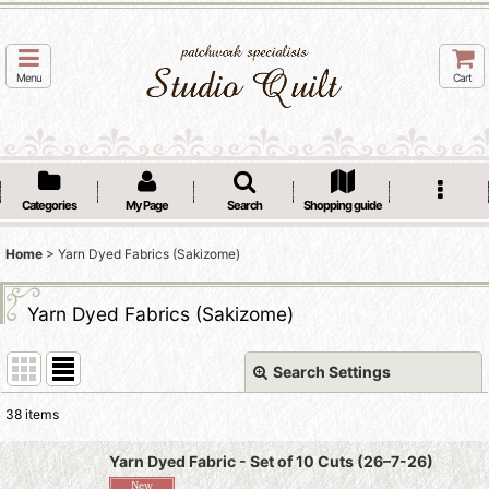
Menu
Cart
Categories
My Page
Search
Shopping guide
Home
>
Yarn Dyed Fabrics (Sakizome)
Yarn Dyed Fabrics (Sakizome)
Search Settings
Close
38
items
Subcategories
:
Yarn Dyed Fabric - Set of 10 Cuts (26–7-26)