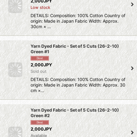
2,000JPY
Low stock
DETAILS: Composition: 100% Cotton Country of
origin: Made in Japan Fabric Width: Approx.
30cm × …
Yarn Dyed Fabric - Set of 5 Cuts (26-2-10)
Green #1
2,000JPY
Sold out
DETAILS: Composition: 100% Cotton Country of
origin: Made in Japan Fabric Width: Approx. 30
cm ×…
Yarn Dyed Fabric - Set of 5 Cuts (26-2-10)
Green #2
2,000JPY
Available