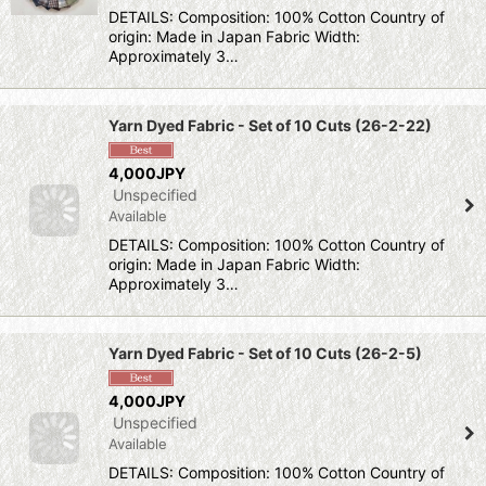
DETAILS: Composition: 100% Cotton Country of
origin: Made in Japan Fabric Width:
Approximately 3…
Yarn Dyed Fabric - Set of 10 Cuts (26-2-22)
4,000JPY
Unspecified
Available
DETAILS: Composition: 100% Cotton Country of
origin: Made in Japan Fabric Width:
Approximately 3…
Yarn Dyed Fabric - Set of 10 Cuts (26-2-5)
4,000JPY
Unspecified
Available
DETAILS: Composition: 100% Cotton Country of