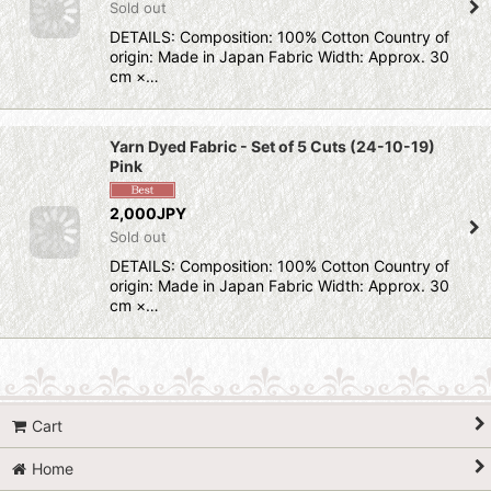
Sold out
DETAILS: Composition: 100% Cotton Country of
origin: Made in Japan Fabric Width: Approx. 30
cm ×…
Yarn Dyed Fabric - Set of 5 Cuts (24-10-19)
Pink
2,000JPY
Sold out
DETAILS: Composition: 100% Cotton Country of
origin: Made in Japan Fabric Width: Approx. 30
cm ×…
Cart
Home