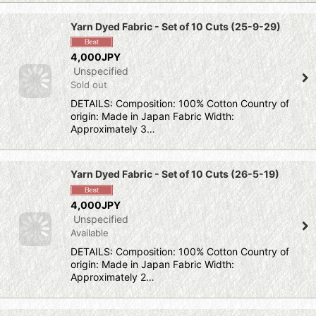
Yarn Dyed Fabric - Set of 10 Cuts (25-9-29)
4,000JPY
Unspecified
Sold out
DETAILS: Composition: 100% Cotton Country of
origin: Made in Japan Fabric Width:
Approximately 3…
Yarn Dyed Fabric - Set of 10 Cuts (26-5-19)
4,000JPY
Unspecified
Available
DETAILS: Composition: 100% Cotton Country of
origin: Made in Japan Fabric Width:
Approximately 2…