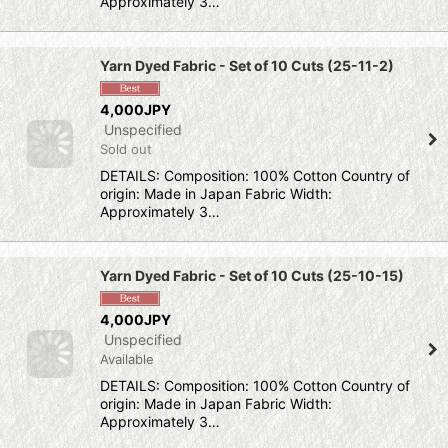
Approximately 3…
Yarn Dyed Fabric - Set of 10 Cuts (25-11-2)
4,000JPY
Unspecified
Sold out
DETAILS: Composition: 100% Cotton Country of
origin: Made in Japan Fabric Width:
Approximately 3…
Yarn Dyed Fabric - Set of 10 Cuts (25-10-15)
4,000JPY
Unspecified
Available
DETAILS: Composition: 100% Cotton Country of
origin: Made in Japan Fabric Width:
Approximately 3…