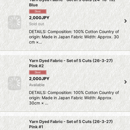
Blue
2,000JPY
Sold out
DETAILS: Composition: 100% Cotton Country of
origin: Made in Japan Fabric Width: Approx. 30
cm ×…
Yarn Dyed Fabric - Set of 5 Cuts (26-3-27)
Pink #2
2,000JPY
Available
DETAILS: Composition: 100% Cotton Country of
origin: Made in Japan Fabric Width: Approx.
30cm × …
Yarn Dyed Fabric - Set of 5 Cuts (26-3-27)
Pink #1