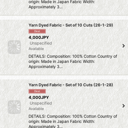
origin: Made in Japan Fabric Width:
Approximately 3…
Yarn Dyed Fabric - Set of 10 Cuts (26-1-29)
4,000JPY
Unspecified
Available
DETAILS: Composition: 100% Cotton Country of
origin: Made in Japan Fabric Width:
Approximately 3…
Yarn Dyed Fabric - Set of 10 Cuts (26-1-28)
4,000JPY
Unspecified
Available
DETAILS: Composition: 100% Cotton Country of
origin: Made in Japan Fabric Width:
Approximately 3…