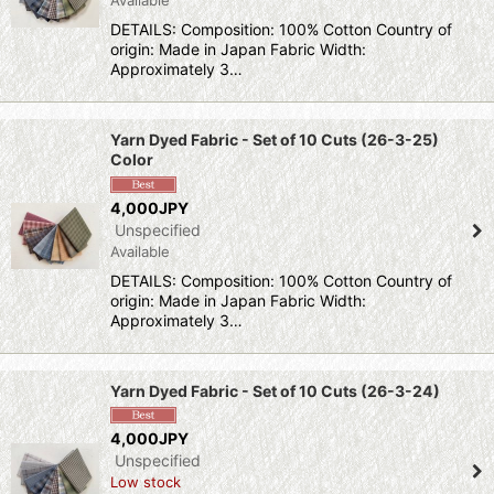
DETAILS: Composition: 100% Cotton Country of
origin: Made in Japan Fabric Width:
Approximately 3…
Yarn Dyed Fabric - Set of 10 Cuts (26-3-25)
Color
4,000JPY
Unspecified
Available
DETAILS: Composition: 100% Cotton Country of
origin: Made in Japan Fabric Width:
Approximately 3…
Yarn Dyed Fabric - Set of 10 Cuts (26-3-24)
4,000JPY
Unspecified
Low stock