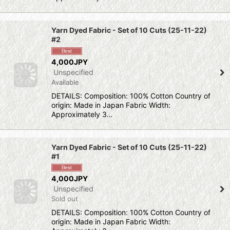
Yarn Dyed Fabric - Set of 10 Cuts (25-11-22)
#2
4,000JPY
Unspecified
Available
DETAILS: Composition: 100% Cotton Country of
origin: Made in Japan Fabric Width:
Approximately 3…
Yarn Dyed Fabric - Set of 10 Cuts (25-11-22)
#1
4,000JPY
Unspecified
Sold out
DETAILS: Composition: 100% Cotton Country of
origin: Made in Japan Fabric Width: