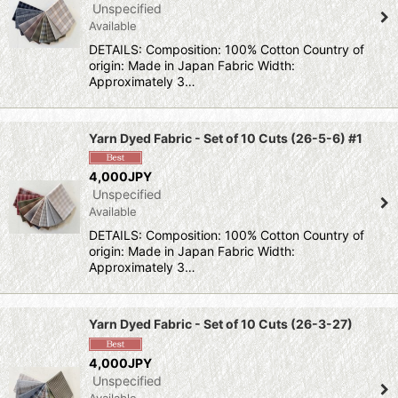
Unspecified
Available
DETAILS: Composition: 100% Cotton Country of
origin: Made in Japan Fabric Width:
Approximately 3…
Yarn Dyed Fabric - Set of 10 Cuts (26-5-6) #1
4,000JPY
Unspecified
Available
DETAILS: Composition: 100% Cotton Country of
origin: Made in Japan Fabric Width:
Approximately 3…
Yarn Dyed Fabric - Set of 10 Cuts (26-3-27)
4,000JPY
Unspecified
Available