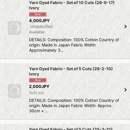
Yarn Dyed Fabric - Set of 10 Cuts (26-6-17)
Ivory
4,000JPY
Unspecified
Available
DETAILS: Composition: 100% Cotton Country of
origin: Made in Japan Fabric Width:
Approximately 3…
Yarn Dyed Fabric - Set of 5 Cuts (26-2-10)
Ivory
2,000JPY
Sold out
DETAILS: Composition: 100% Cotton Country of
origin: Made in Japan Fabric Width: Approx.
30cm × …
Yarn Dyed Fabric - Set of 5 Cuts (25-3-21)