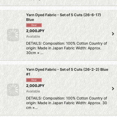
Yarn Dyed Fabric - Set of 5 Cuts (26-6-17)
Blue
2,000JPY
Available
DETAILS: Composition: 100% Cotton Country of
origin: Made in Japan Fabric Width: Approx.
30cm × …
Yarn Dyed Fabric - Set of 5 Cuts (26-2-2) Blue
#1
2,000JPY
Available
DETAILS: Composition: 100% Cotton Country of
origin: Made in Japan Fabric Width: Approx. 30
cm ×…