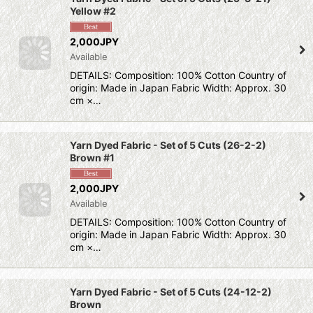
Yellow #2
2,000JPY
Available
DETAILS: Composition: 100% Cotton Country of
origin: Made in Japan Fabric Width: Approx. 30
cm ×…
Yarn Dyed Fabric - Set of 5 Cuts (26-2-2)
Brown #1
2,000JPY
Available
DETAILS: Composition: 100% Cotton Country of
origin: Made in Japan Fabric Width: Approx. 30
cm ×…
Yarn Dyed Fabric - Set of 5 Cuts (24-12-2)
Brown