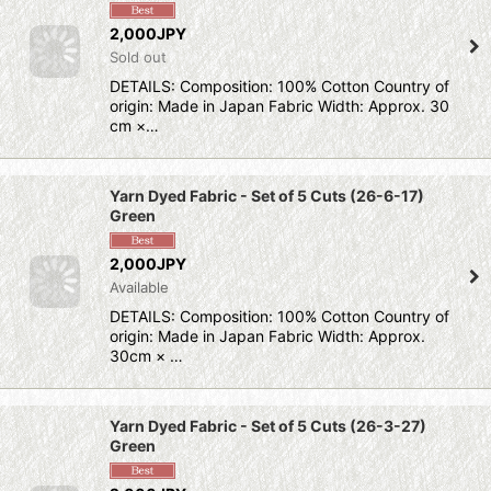
2,000JPY
Sold out
DETAILS: Composition: 100% Cotton Country of
origin: Made in Japan Fabric Width: Approx. 30
cm ×…
Yarn Dyed Fabric - Set of 5 Cuts (26-6-17)
Green
2,000JPY
Available
DETAILS: Composition: 100% Cotton Country of
origin: Made in Japan Fabric Width: Approx.
30cm × …
Yarn Dyed Fabric - Set of 5 Cuts (26-3-27)
Green