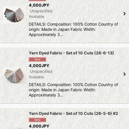
Show
:
4,000JPY
Unspecified
Available
Sort by
:
DETAILS: Composition: 100% Cotton Country of
origin: Made in Japan Fabric Width:
View
Approximately 3…
Yarn Dyed Fabric - Set of 10 Cuts (26-6-13)
4,000JPY
Unspecified
Available
DETAILS: Composition: 100% Cotton Country of
origin: Made in Japan Fabric Width:
Approximately 3…
Yarn Dyed Fabric - Set of 10 Cuts (26-5-6) #2
4,000JPY