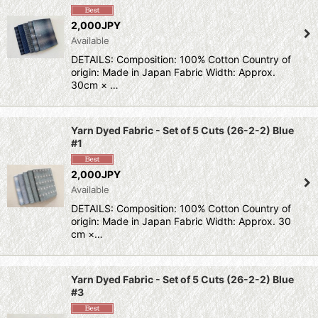
Sort by
:
2,000JPY
Available
View
DETAILS: Composition: 100% Cotton Country of
origin: Made in Japan Fabric Width: Approx.
30cm × …
Yarn Dyed Fabric - Set of 5 Cuts (26-2-2) Blue
#1
2,000JPY
Available
DETAILS: Composition: 100% Cotton Country of
origin: Made in Japan Fabric Width: Approx. 30
cm ×…
Yarn Dyed Fabric - Set of 5 Cuts (26-2-2) Blue
#3