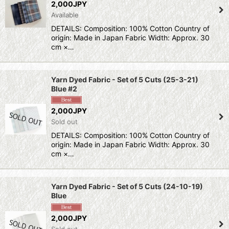
2,000JPY
Available
DETAILS: Composition: 100% Cotton Country of
origin: Made in Japan Fabric Width: Approx. 30
cm ×…
Yarn Dyed Fabric - Set of 5 Cuts (25-3-21)
Blue #2
2,000JPY
Sold out
DETAILS: Composition: 100% Cotton Country of
origin: Made in Japan Fabric Width: Approx. 30
cm ×…
Yarn Dyed Fabric - Set of 5 Cuts (24-10-19)
Blue
2,000JPY
Sold out