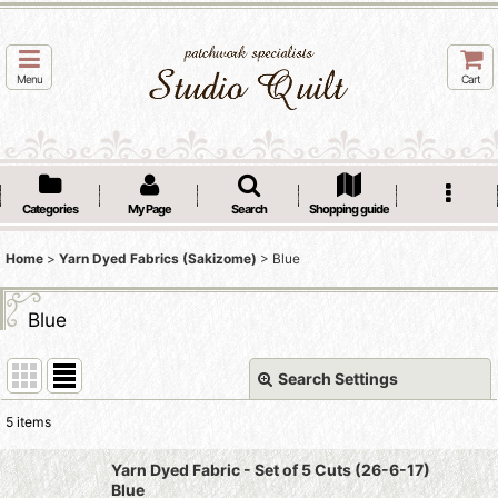
Menu
Cart
Categories
My Page
Search
Shopping guide
Home
>
Yarn Dyed Fabrics (Sakizome)
>
Blue
Blue
Search Settings
Close
5
items
Show
:
Yarn Dyed Fabric - Set of 5 Cuts (26-6-17)
Blue