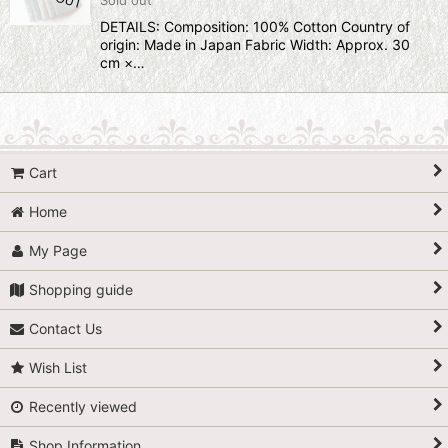
DETAILS: Composition: 100% Cotton Country of
origin: Made in Japan Fabric Width: Approx. 30
cm ×…
Cart
Home
My Page
Shopping guide
Contact Us
Wish List
Recently viewed
Shop Information