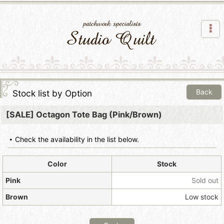
Back
Stock list by Option
[SALE] Octagon Tote Bag (Pink/Brown)
Check the availability in the list below.
Color
Stock
Pink
Sold out
Brown
Low stock