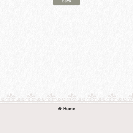
Back
Home