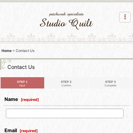
Home
>
Contact Us
Contact Us
STEP 1
STEP 2
STEP 3
Input
Confirm
Complete
Name
[
required
]
Email
[
required
]