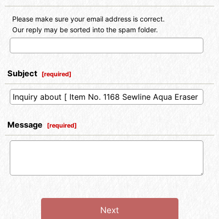
Please make sure your email address is correct.
Our reply may be sorted into the spam folder.
Subject
[
required
]
Message
[
required
]
Next